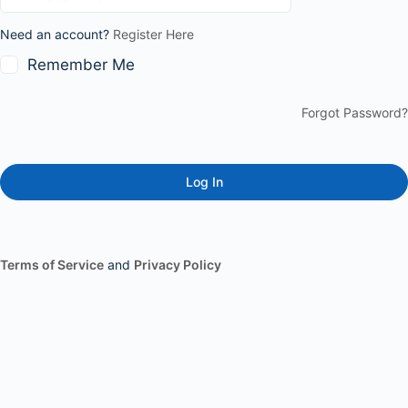
Need an account?
Register Here
Remember Me
Forgot Password?
Terms of Service
and
Privacy Policy