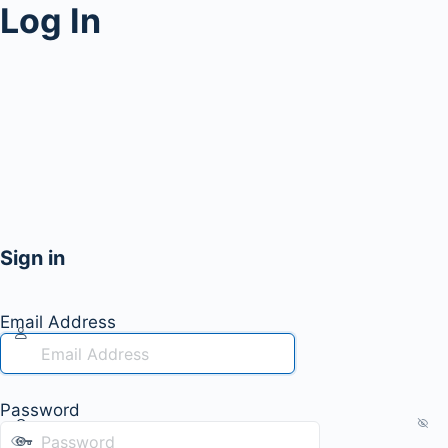
Log In
Sign in
Email Address
Password