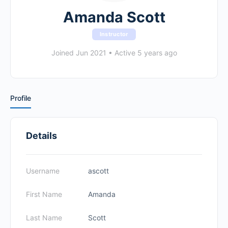
Amanda Scott
Instructor
Joined Jun 2021
•
Active 5 years ago
Profile
Details
Username
ascott
First Name
Amanda
Last Name
Scott