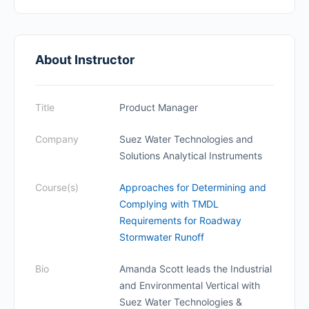
About Instructor
Title
Product Manager
Company
Suez Water Technologies and
Solutions Analytical Instruments
Course(s)
Approaches for Determining and
Complying with TMDL
Requirements for Roadway
Stormwater Runoff
Bio
Amanda Scott leads the Industrial
and Environmental Vertical with
Suez Water Technologies &