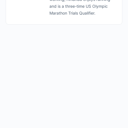
and is a three-time US Olympic
Marathon Trials Qualifier.