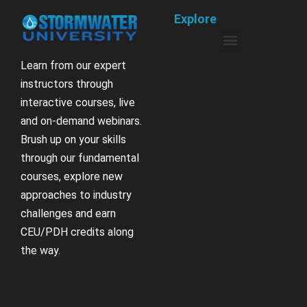
Explore
Learn from our expert
instructors through
interactive courses, live
and on-demand webinars.
Brush up on your skills
through our fundamental
courses, explore new
approaches to industry
challenges and earn
CEU/PDH credits along
the way.