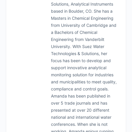
Solutions, Analytical Instruments
based in Boulder, CO. She has a
Masters in Chemical Engineering
from University of Cambridge and
a Bachelors of Chemical
Engineering from Vanderbilt
University. With Suez Water
Technologies & Solutions, her
focus has been to develop and
support innovative analytical
monitoring solution for industries
and municipalities to meet quality,
compliance and control goals.
Amanda has been published in
over 5 trade journals and has
presented at over 20 different
national and international water
conferences. When she is not
working, Amanda enjoys running