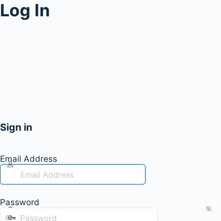
Log In
Sign in
Email Address
Password