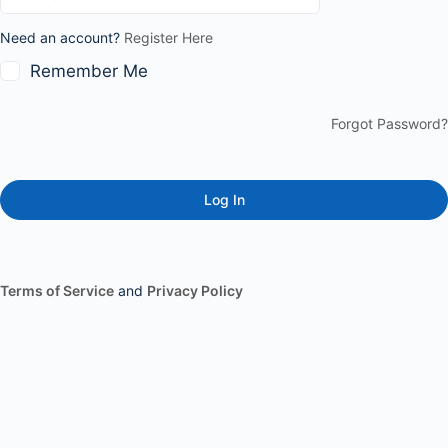
Need an account?
Register Here
Remember Me
Forgot Password?
Terms of Service
and
Privacy Policy