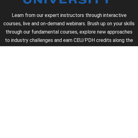
Learn from our expert instructors through interactive
courses, live and on-demand webinars. Brush up on your skills
through our fundamental courses, explore new approaches
to industry challenges and earn CEU/PDH credits along the
way.
►
About Us
►
Courses
►
Our Experts
►
Become an Instructor
►
Earn Credits
►
Contact Us
►
California Do Not Sell
►
Privacy Policy
►
Terms & Conditions