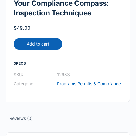
Your Compliance Compass:
Inspection Techniques
$
49.00
Add to cart
SPECS
SKU:
12983
Category:
Programs Permits & Compliance
Reviews (0)