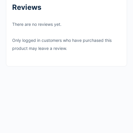
Reviews
There are no reviews yet.
Only logged in customers who have purchased this
product may leave a review.