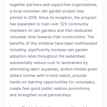
together partners and supportive organizations,
a local volunteer rain garden project was
piloted in 2016. Since its inception, the program
has expanded to train over 325 community
members on rain gardens and then dedicated
volunteer time towards their construction. The
benefits of this initiative have been multifaceted
including: significantly increase rain garden
adoption rates throughout the watershed,
substantially reduce cost to landowners by
eliminating labor expenses, stretch limited grant
dollars further with in-kind match, provide
hands-on learning opportunities for volunteers,
create feel-good public relation promotions,
and strengthen local partnerships.