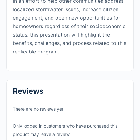
In an effort to help other communities address
localized stormwater issues, increase citizen
engagement, and open new opportunities for
homeowners regardless of their socioeconomic
status, this presentation will highlight the
benefits, challenges, and process related to this
replicable program.
Reviews
There are no reviews yet.
Only logged in customers who have purchased this
product may leave a review.