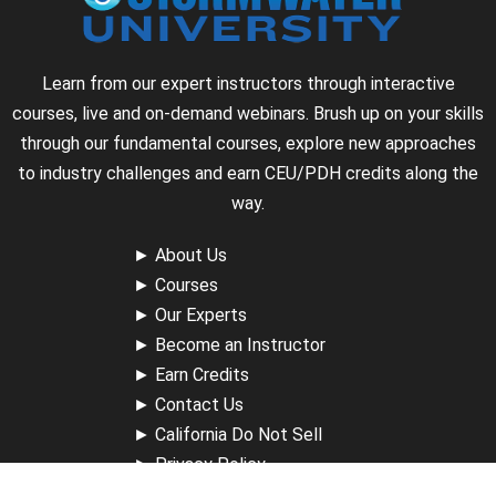
Learn from our expert instructors through interactive
courses, live and on-demand webinars. Brush up on your skills
through our fundamental courses, explore new approaches
to industry challenges and earn CEU/PDH credits along the
way.
►
About Us
►
Courses
►
Our Experts
►
Become an Instructor
►
Earn Credits
►
Contact Us
►
California Do Not Sell
►
Privacy Policy
►
Terms & Conditions