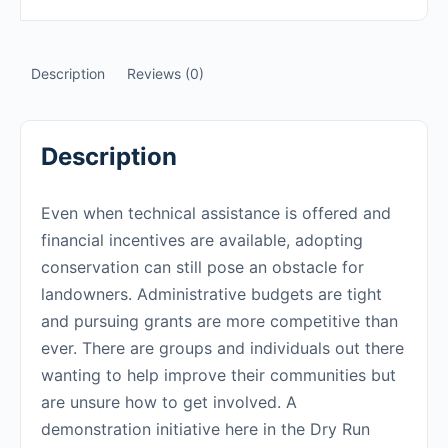
Description
Reviews (0)
Description
Even when technical assistance is offered and
financial incentives are available, adopting
conservation can still pose an obstacle for
landowners. Administrative budgets are tight
and pursuing grants are more competitive than
ever. There are groups and individuals out there
wanting to help improve their communities but
are unsure how to get involved. A
demonstration initiative here in the Dry Run