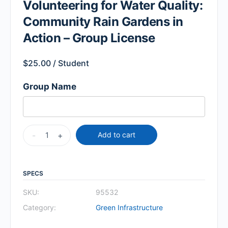
Volunteering for Water Quality:
Community Rain Gardens in
Action – Group License
$
25.00
/ Student
Group Name
-
+
Add to cart
SPECS
SKU:
95532
Category:
Green Infrastructure