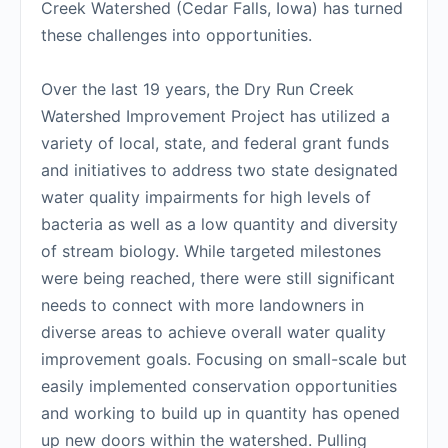
Creek Watershed (Cedar Falls, Iowa) has turned
these challenges into opportunities.
Over the last 19 years, the Dry Run Creek
Watershed Improvement Project has utilized a
variety of local, state, and federal grant funds
and initiatives to address two state designated
water quality impairments for high levels of
bacteria as well as a low quantity and diversity
of stream biology. While targeted milestones
were being reached, there were still significant
needs to connect with more landowners in
diverse areas to achieve overall water quality
improvement goals. Focusing on small-scale but
easily implemented conservation opportunities
and working to build up in quantity has opened
up new doors within the watershed. Pulling