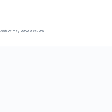
roduct may leave a review.