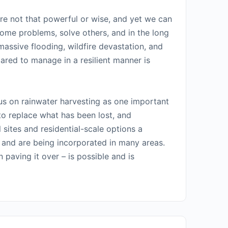
are not that powerful or wise, and yet we can
some problems, solve others, and in the long
assive flooding, wildfire devastation, and
pared to manage in a resilient manner is
us on rainwater harvesting as one important
 to replace what has been lost, and
sites and residential-scale options a
h and are being incorporated in many areas.
 paving it over – is possible and is