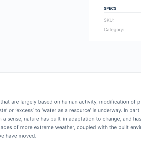
SPECS
SKU:
Category:
hat are largely based on human activity, modification of pl
ste’ or ‘excess’ to ‘water as a resource’ is underway. In p
n a sense, nature has built-in adaptation to change, and ha
ades of more extreme weather, coupled with the built envi
 we have moved.