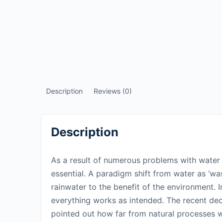
Description
Reviews (0)
Description
As a result of numerous problems with water t
essential. A paradigm shift from water as ‘wa
rainwater to the benefit of the environment. I
everything works as intended. The recent dec
pointed out how far from natural processes