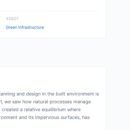
43827
Green Infrastructure
anning and design in the built environment is
art 1, we saw how natural processes manage
s created a relative equilibrium where
ronment and its impervious surfaces, has