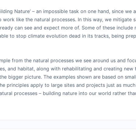
ilding Nature’ – an impossible task on one hand, since we 
work like the natural processes. In this way, we mitigate 
lready can see and expect more of. Some of these include m
ble to stop climate evolution dead in its tracks, being pre
ample from the natural processes we see around us and foc
nes, and habitat, along with rehabilitating and creating new
 the bigger picture. The examples shown are based on small 
e principles apply to large sites and projects just as muc
ural processes – building nature into our world rather than