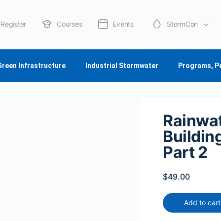
Register
Courses
Events
StormCon
About Us
Green Infrastructure
Industrial Stormwater
Programs, P
Rainwat
Buildin
Part 2
$
49.00
Add to cart