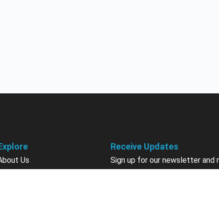
Explore
Receive Updates
About Us
Sign up for our newsletter and 
information about new available
Courses
courses in development, discou
Become an Instructor
upcoming events, user group in
Earn Credits
Contact Us