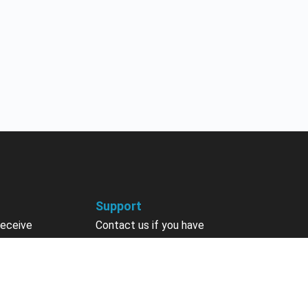
Support
receive
Contact us if you have
 courses, future
questions about your account,
nts, contests,
courses or certificates.
vites & more.