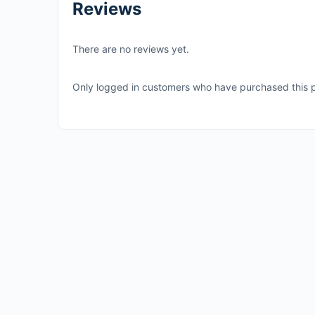
Reviews
There are no reviews yet.
Only logged in customers who have purchased this p