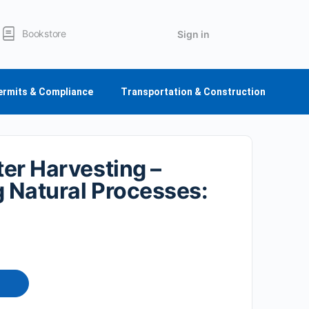
Bookstore
Sign in
ermits & Compliance
Transportation & Construction
er Harvesting –
g Natural Processes: