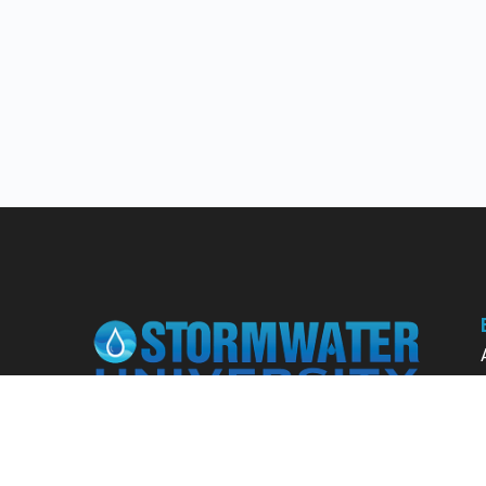
Learn from our expert instructors through
interactive courses, live and on-demand