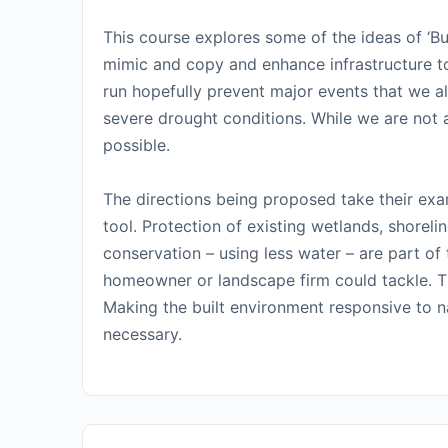
This course explores some of the ideas of ‘Bu
mimic and copy and enhance infrastructure to 
run hopefully prevent major events that we a
severe drought conditions. While we are not a
possible.
The directions being proposed take their ex
tool. Protection of existing wetlands, shoreli
conservation – using less water – are part of
homeowner or landscape firm could tackle. Th
Making the built environment responsive to nat
necessary.