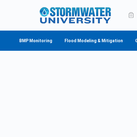
BMP Monitoring
Flood Modeling & Mitigation