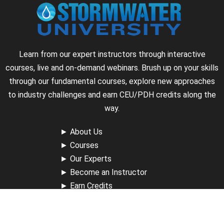
Learn from our expert instructors through interactive
courses, live and on-demand webinars. Brush up on your skills
through our fundamental courses, explore new approaches
to industry challenges and earn CEU/PDH credits along the
way.
►
About Us
►
Courses
►
Our Experts
►
Become an Instructor
►
Earn Credits
►
Contact Us
►
California Do Not Sell