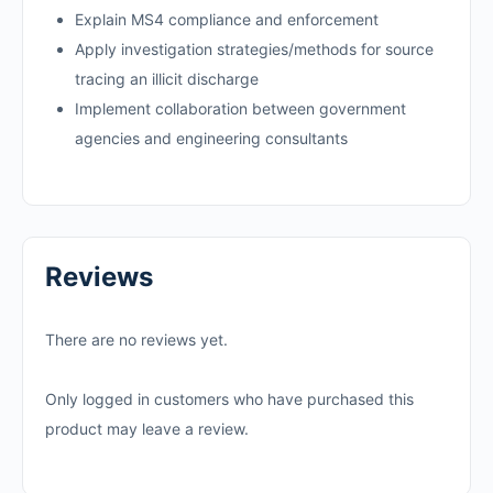
Explain MS4 compliance and enforcement
Apply investigation strategies/methods for source
tracing an illicit discharge
Implement collaboration between government
agencies and engineering consultants
Reviews
There are no reviews yet.
Only logged in customers who have purchased this
product may leave a review.