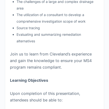
The challenges of a large and complex drainage
area
The utilization of a consultant to develop a
comprehensive investigation scope of work
Source tracing
Evaluating and summarizing remediation
alternatives
Join us to learn from Cleveland’s experience
and gain the knowledge to ensure your MS4
program remains compliant.
Learning Objectives
Upon completion of this presentation,
attendees should be able to: