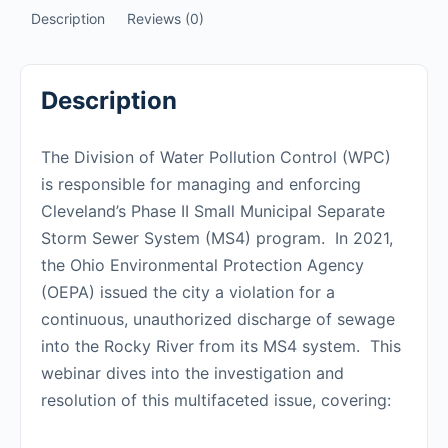
Description
Reviews (0)
Description
The Division of Water Pollution Control (WPC)
is responsible for managing and enforcing
Cleveland’s Phase II Small Municipal Separate
Storm Sewer System (MS4) program. In 2021,
the Ohio Environmental Protection Agency
(OEPA) issued the city a violation for a
continuous, unauthorized discharge of sewage
into the Rocky River from its MS4 system. This
webinar dives into the investigation and
resolution of this multifaceted issue, covering: