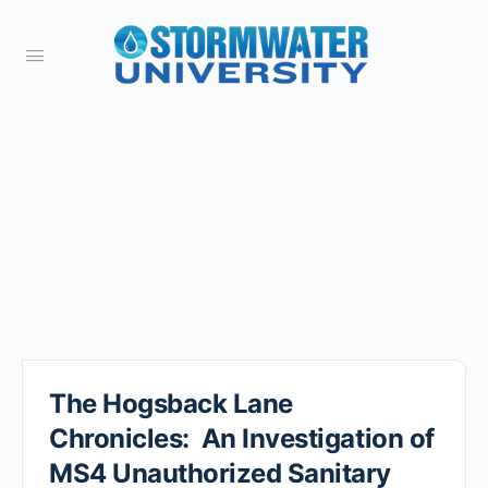
The Hogsback Lane
Chronicles: An Investigation of
MS4 Unauthorized Sanitary