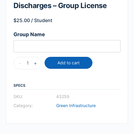
Discharges – Group License
$
25.00
/ Student
Group Name
-
+
Add to cart
SPECS
SKU:
43259
Category:
Green Infrastructure