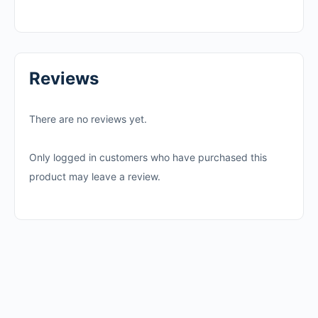
Reviews
There are no reviews yet.
Only logged in customers who have purchased this
product may leave a review.