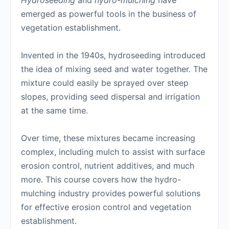
Hydroseeding
and
hydro-mulching
have
emerged as powerful tools in the business of
vegetation establishment.
Invented in the 1940s, hydroseeding introduced
the idea of mixing seed and water together. The
mixture could easily be sprayed over steep
slopes, providing seed dispersal and irrigation
at the same time.
Over time, these mixtures became increasing
complex, including mulch to assist with surface
erosion control, nutrient additives, and much
more. This course covers how the hydro-
mulching industry provides powerful solutions
for effective erosion control and vegetation
establishment.