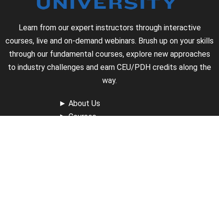
Learn from our expert instructors through interactive
courses, live and on-demand webinars. Brush up on your skills
through our fundamental courses, explore new approaches
to industry challenges and earn CEU/PDH credits along the
way.
►
About Us
►
Courses
►
Our Experts
►
Become an Instructor
►
Earn Credits
►
Contact Us
►
California Do Not Sell
►
Privacy Policy
►
Terms & Conditions