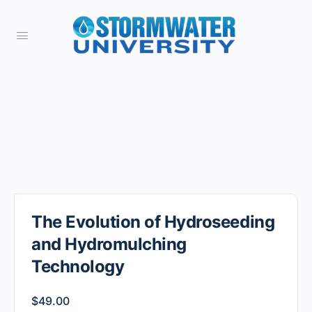
The Evolution of Hydroseeding
and Hydromulching
Technology
$
49.00