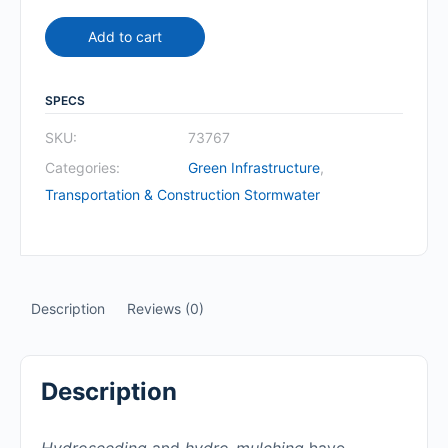
Add to cart
SPECS
SKU:
73767
Categories:
Green Infrastructure
,
Transportation & Construction Stormwater
Description
Reviews (0)
Description