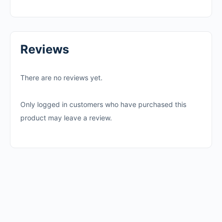
Reviews
There are no reviews yet.
Only logged in customers who have purchased this
product may leave a review.