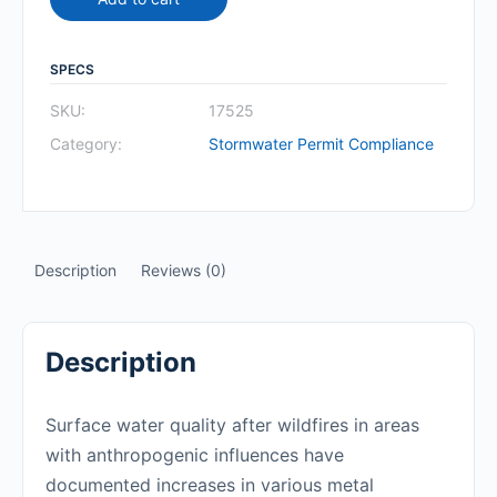
SPECS
SKU:
17525
Category:
Stormwater Permit Compliance
Description
Reviews (0)
Description
Surface water quality after wildfires in areas
with anthropogenic influences have
documented increases in various metal