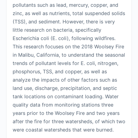
pollutants such as lead, mercury, copper, and
zinc, as well as nutrients, total suspended solids
(TSS), and sediment. However, there is very
little research on bacteria, specifically
Escherichia coli (E. coli), following wildfires.
This research focuses on the 2018 Woolsey Fire
in Malibu, California, to understand the seasonal
trends of pollutant levels for E. coli, nitrogen,
phosphorus, TSS, and copper, as well as
analyze the impacts of other factors such as
land use, discharge, precipitation, and septic
tank locations on contaminant loading. Water
quality data from monitoring stations three
years prior to the Woolsey Fire and two years
after the fire for three watersheds, of which two
were coastal watersheds that were burned.