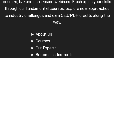
courses, live and on-demand webinars. Brush up on your skills
through our fundamental courses, explore new approaches
to industry challenges and earn CEU/PDH credits along the
way.
►
About Us
►
Courses
►
Our Experts
►
Become an Instructor
►
Earn Credits
►
Contact Us
►
California Do Not Sell
►
Privacy Policy
►
Terms & Conditions
Receive Updates