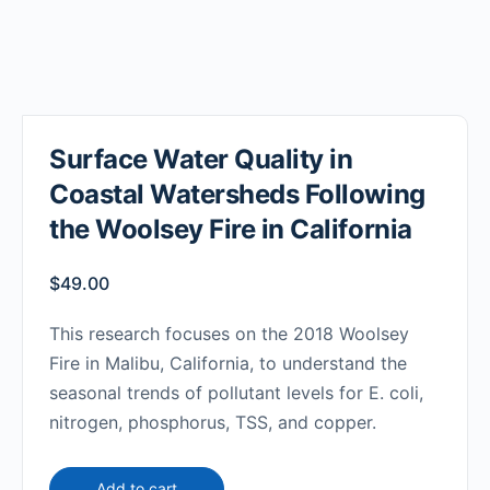
Surface Water Quality in
Coastal Watersheds Following
the Woolsey Fire in California
$
49.00
This research focuses on the 2018 Woolsey
Fire in Malibu, California, to understand the
seasonal trends of pollutant levels for E. coli,
nitrogen, phosphorus, TSS, and copper.
Add to cart