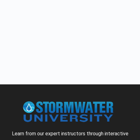
Learn from our expert instructors through interactive