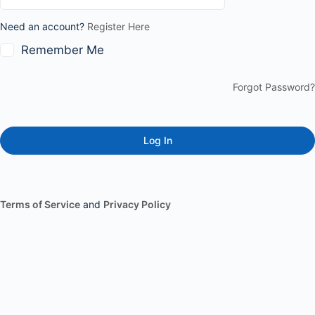
Need an account?
Register Here
Remember Me
Forgot Password?
Terms of Service
and
Privacy Policy