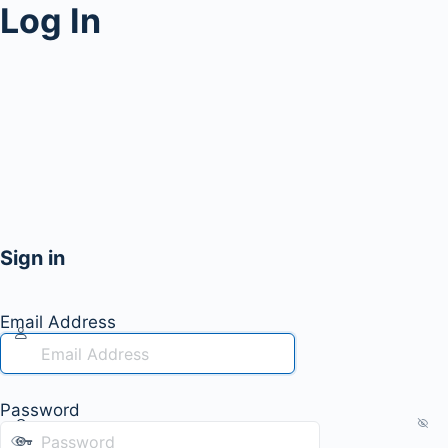
Log In
Sign in
Email Address
Password