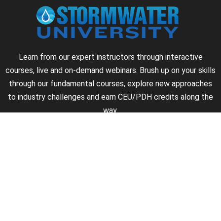
Learn from our expert instructors through interactive
courses, live and on-demand webinars. Brush up on your skills
through our fundamental courses, explore new approaches
to industry challenges and earn CEU/PDH credits along the
way.
►
About Us
►
Courses
►
Our Experts
►
Become an Instructor
►
Earn Credits
►
Contact Us
►
California Do Not Sell