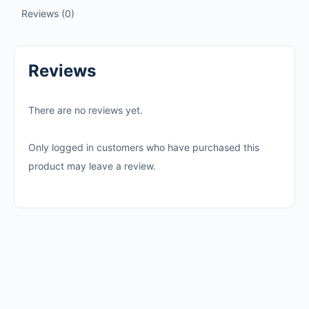
Reviews (0)
Reviews
There are no reviews yet.
Only logged in customers who have purchased this
product may leave a review.