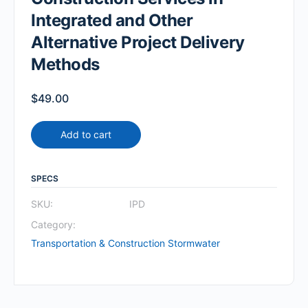
Integrated and Other
Alternative Project Delivery
Methods
$
49.00
Add to cart
SPECS
SKU:
IPD
Category:
Transportation & Construction Stormwater