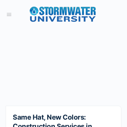
Same Hat, New Colors:
Construction Services in