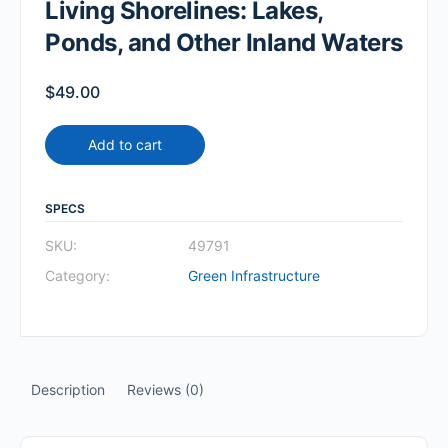
Living Shorelines: Lakes,
Ponds, and Other Inland Waters
$
49.00
Add to cart
SPECS
SKU:
49791
Category:
Green Infrastructure
Description
Reviews (0)