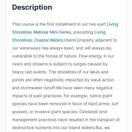
Description
This course is the first installment in our two-part
Living
Shorelines Webinar Mini-Series
, preceding
Living
Shorelines: Coastal Waters
.Inland property adjacent to
our waterways has always been, and will always be,
vulnerable to the forces of nature. Flow energy in our
rivers and streams is subject to surges caused by
heavy rain events. The shorelines of our lakes and
ponds are often negatively impacted by wave action
and stormwater runoff.We have seen many negative
impacts of past practices. For example, native plant
species have been removed in favor of hard armor, turf
grasses, or invasive plant species. Outdated land
management practices have resulted in the transport of
destructive nutrients into our inland waters.But, we