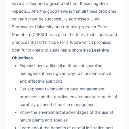
have also learned a great deal from these negative
impacts… And the good news is that all these problems
can and
must
be successfully addressed. Join
Stormwater University and returning speaker Peter
Hanrahan (CPESC) to explore the tools, techniques, and
practices that offer hope for a future which promises
both functional and sustainable shorelines.
Learning
Objectives
Explain how traditional methods of shoreline
management have given way to more innovative
and effective solutions
Get exposed to innovative best management
practices and the positive environmental impacts of
carefully planned shoreline management
Know the environmental advantages of the use of
native plants and species
Learn about the benefits of careful infiltration and