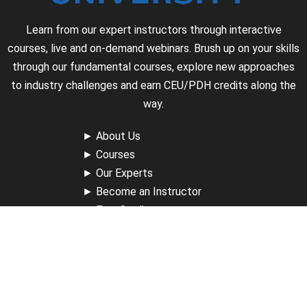
Learn from our expert instructors through interactive
courses, live and on-demand webinars. Brush up on your skills
through our fundamental courses, explore new approaches
to industry challenges and earn CEU/PDH credits along the
way.
►
About Us
►
Courses
►
Our Experts
►
Become an Instructor
►
Earn Credits
►
Contact Us
►
California Do Not Sell
►
Privacy Policy
►
Terms & Conditions