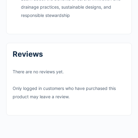
drainage practices, sustainable designs, and
responsible stewardship
Reviews
There are no reviews yet.
Only logged in customers who have purchased this
product may leave a review.