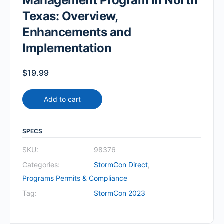
Management Program in North
Texas: Overview,
Enhancements and
Implementation
$
19.99
Add to cart
SPECS
SKU:
98376
Categories:
StormCon Direct
,
Programs Permits & Compliance
Tag:
StormCon 2023