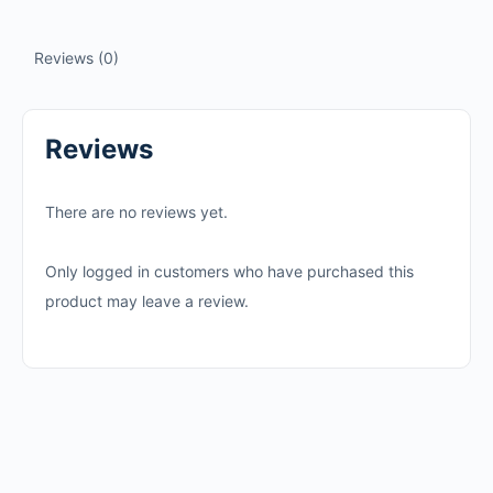
Reviews (0)
Reviews
There are no reviews yet.
Only logged in customers who have purchased this
product may leave a review.