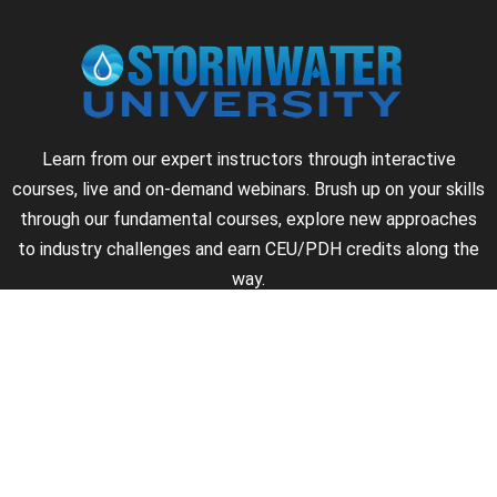
Learn from our expert instructors through interactive
courses, live and on-demand webinars. Brush up on your skills
through our fundamental courses, explore new approaches
to industry challenges and earn CEU/PDH credits along the
way.
►
About Us
►
Courses
►
Our Experts
►
Become an Instructor
►
Earn Credits
►
Contact Us