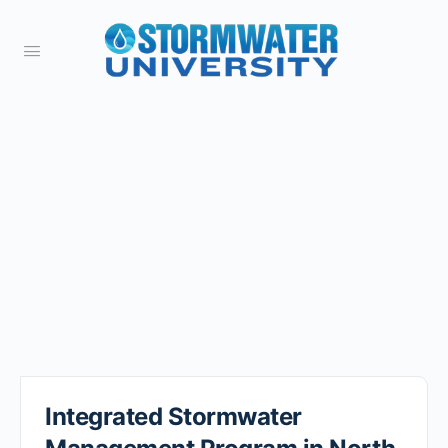
Integrated Stormwater