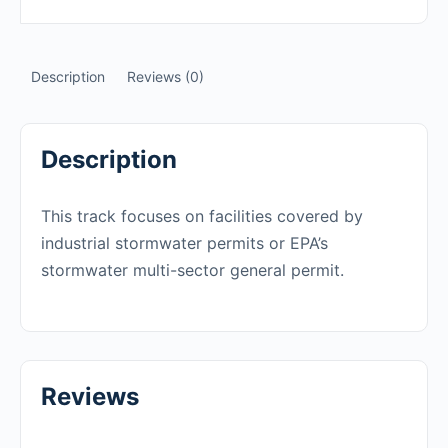
Description
Reviews (0)
Description
This track focuses on facilities covered by
industrial stormwater permits or EPA’s
stormwater multi-sector general permit.
Reviews