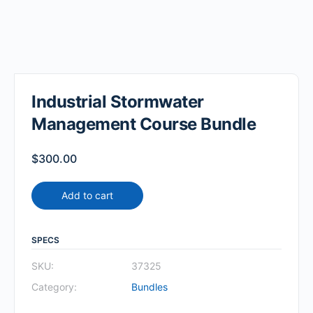
Industrial Stormwater
Management Course Bundle
$
300.00
Add to cart
SPECS
SKU:
37325
Category:
Bundles