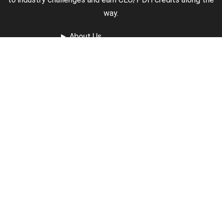
way.
►
About Us
►
Courses
►
Our Experts
►
Become an Instructor
►
Earn Credits
►
Contact Us
►
California Do Not Sell
►
Privacy Policy
►
Terms & Conditions
Receive Updates
Sign up for our newsletter and receive information about
new available courses, future courses in development,