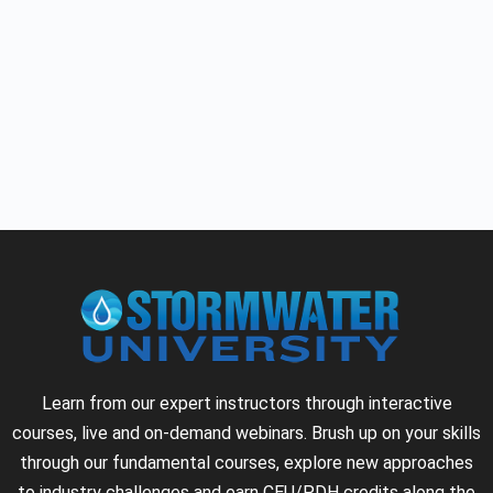
Learn from our expert instructors through interactive
courses, live and on-demand webinars. Brush up on your skills
through our fundamental courses, explore new approaches
to industry challenges and earn CEU/PDH credits along the