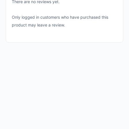
There are no reviews yet.
Only logged in customers who have purchased this
product may leave a review.