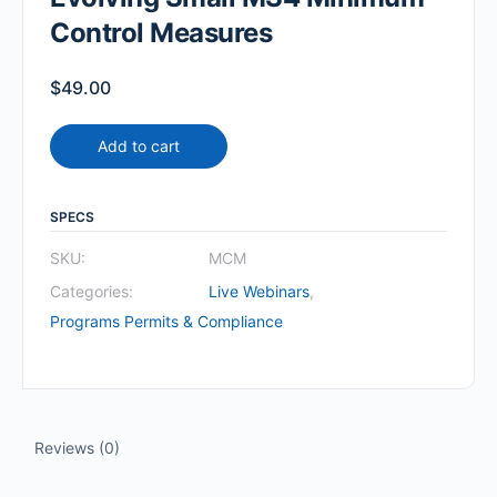
Control Measures
$
49.00
Add to cart
SPECS
SKU:
MCM
Categories:
Live Webinars
,
Programs Permits & Compliance
Reviews (0)