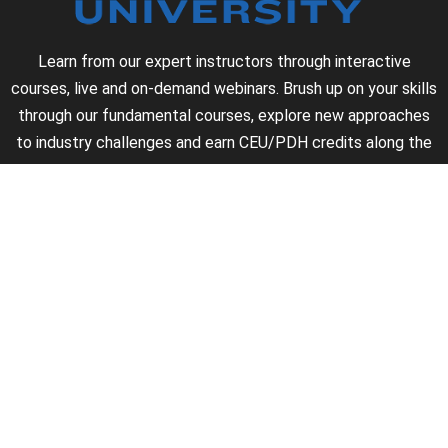
Learn from our expert instructors through interactive
courses, live and on-demand webinars. Brush up on your skills
through our fundamental courses, explore new approaches
to industry challenges and earn CEU/PDH credits along the
way.
►
About Us
►
Courses
►
Our Experts
►
Become an Instructor
►
Earn Credits
►
Contact Us
►
California Do Not Sell
►
Privacy Policy
►
Terms & Conditions