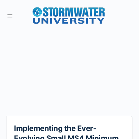
Implementing the Ever-
Evolving Small MS4 Minimum