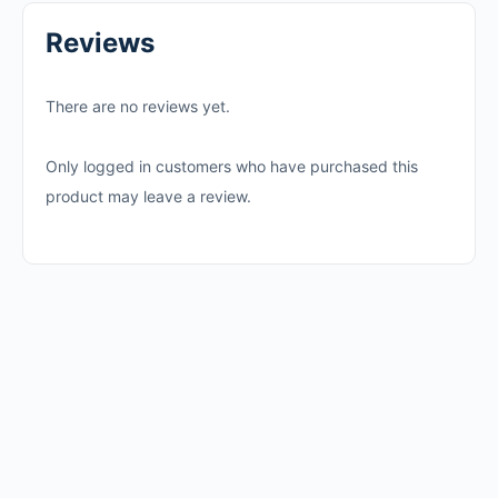
Reviews
There are no reviews yet.
Only logged in customers who have purchased this
product may leave a review.