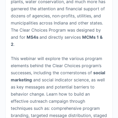
plants, water conservation, and much more has
garnered the attention and financial support of
dozens of agencies, non-profits, utilities, and
municipalities across Indiana and other states.
The Clear Choices Program was designed by
and for
MS4s
and directly services
MCMs 1 &
2
.
This webinar will explore the various program
elements behind the Clear Choices program’s
successes, including the cornerstones of
social
marketing
and social indicator science, as well
as key messages and potential barriers to
behavior change. Learn how to build an
effective outreach campaign through
techniques such as: comprehensive program
branding, targeted message distribution, staged