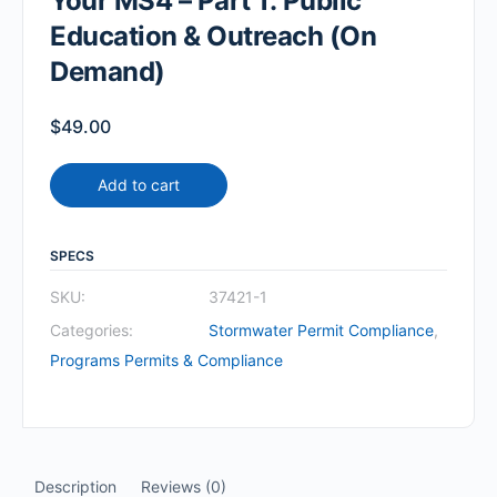
Your MS4 – Part 1: Public
Education & Outreach (On
Demand)
$
49.00
Add to cart
SPECS
SKU:
37421-1
Categories:
Stormwater Permit Compliance
,
Programs Permits & Compliance
Description
Reviews (0)