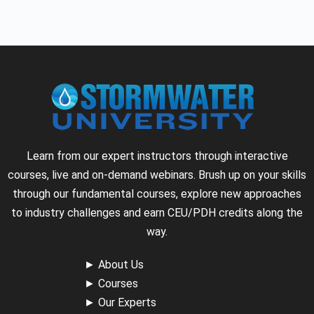
Learn from our expert instructors through interactive
courses, live and on-demand webinars. Brush up on your skills
through our fundamental courses, explore new approaches
to industry challenges and earn CEU/PDH credits along the
way.
►
About Us
►
Courses
►
Our Experts