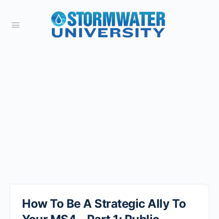
How To Be A Strategic Ally To