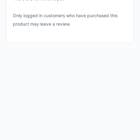
Only logged in customers who have purchased this
product may leave a review.