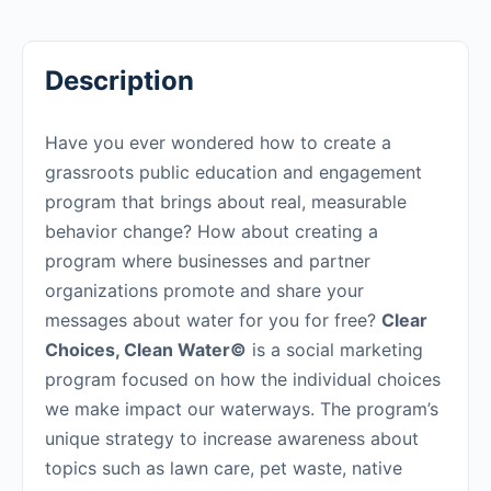
Description
Have you ever wondered how to create a
grassroots public education and engagement
program that brings about real, measurable
behavior change? How about creating a
program where businesses and partner
organizations promote and share your
messages about water for you for free?
Clear
Choices, Clean Water©
is a social marketing
program focused on how the individual choices
we make impact our waterways. The program’s
unique strategy to increase awareness about
topics such as lawn care, pet waste, native