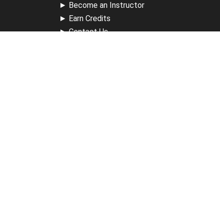
►
Become an Instructor
►
Earn Credits
►
Contact Us
►
California Do Not Sell
►
Privacy Policy
►
Terms & Conditions
Receive Updates
Sign up for our newsletter and receive information about
new available courses, future courses in development,
discounts, contests, upcoming events, user group invites &
more.
Sign Up