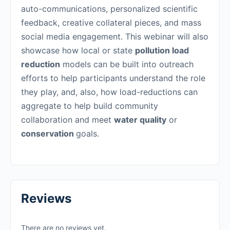
auto-communications, personalized scientific
feedback, creative collateral pieces, and mass
social media engagement. This webinar will also
showcase how local or state
pollution load
reduction
models can be built into outreach
efforts to help participants understand the role
they play, and, also, how load-reductions can
aggregate to help build community
collaboration and meet
water quality
or
conservation
goals.
Reviews
There are no reviews yet.