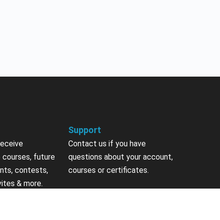
Support
receive
Contact us if you have
 courses, future
questions about your account,
nts, contests,
courses or certificates.
vites & more.
Contact Us