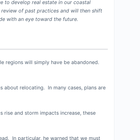
e to develop real estate in our coastal
 review of past practices and will then shift
ude with an eye toward the future.
rable regions will simply have be abandoned.
ons about relocating. In many cases, plans are
s rise and storm impacts increase, these
head. In particular, he warned that we must