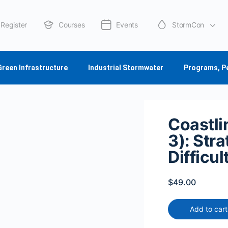
Register
Courses
Events
StormCon
About Us
Green Infrastructure
Industrial Stormwater
Programs, P
Coastli
3): Str
Difficu
$
49.00
Add to cart