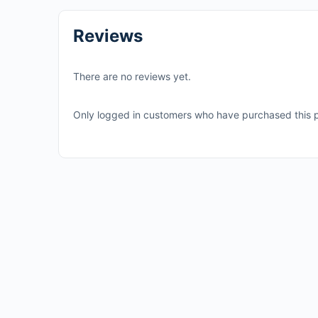
Reviews
There are no reviews yet.
Only logged in customers who have purchased this p