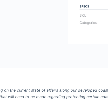
SPECS
SKU:
Categories:
ing on the current state of affairs along our developed coas
that will need to be made regarding protecting certain coa