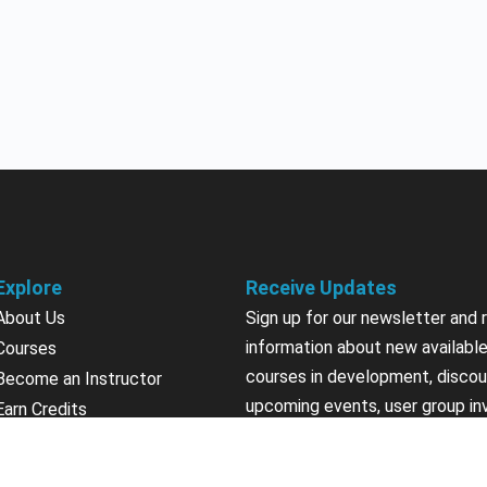
Explore
Receive Updates
About Us
Sign up for our newsletter and 
information about new available
Courses
courses in development, discou
Become an Instructor
upcoming events, user group in
Earn Credits
Contact Us
Sign Up
Sponsorships