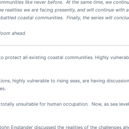
ommunities like never before. At the same time, we continu
e realities we are facing presently, and will continue with a
mbattled coastal communities. Finally, the series will concl
 loom ahead.
e to protect all existing coastal communities. Highly vulne
ions, highly vulnerable to rising seas, are having discussi
es.
 totally unsuitable for human occupation. Now, as sea level
 John Englander discussed the realities of the challenges a