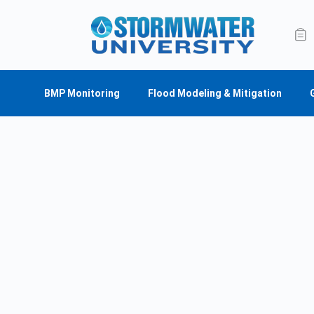
BMP Monitoring
Flood Modeling & Mitigation