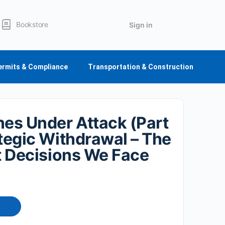
Bookstore
Sign in
ermits & Compliance
Transportation & Construction
nes Under Attack (Part
ategic Withdrawal – The
lt Decisions We Face