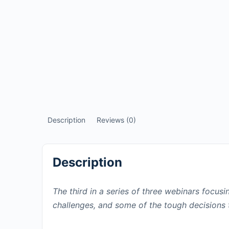
Description
Reviews (0)
Description
The third in a series of three webinars focus
challenges, and some of the tough decisions 