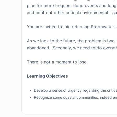
plan for more frequent flood events and long-
and confront other critical environmental iss
You are invited to join returning Stormwater
As we look to the future, the problem is two
abandoned. Secondly, we need to do everyth
There is not a moment to lose.
Learning Objectives
Develop a sense of urgency regarding the critic
Recognize some coastal communities, indeed enti