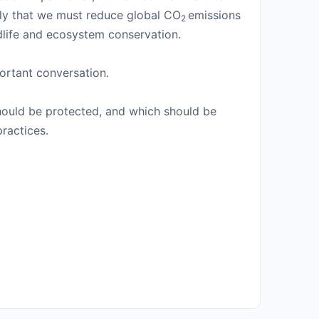
rmly that we must reduce global CO
emissions
2
ldlife and ecosystem conservation.
ortant conversation.
should be protected, and which should be
ractices.