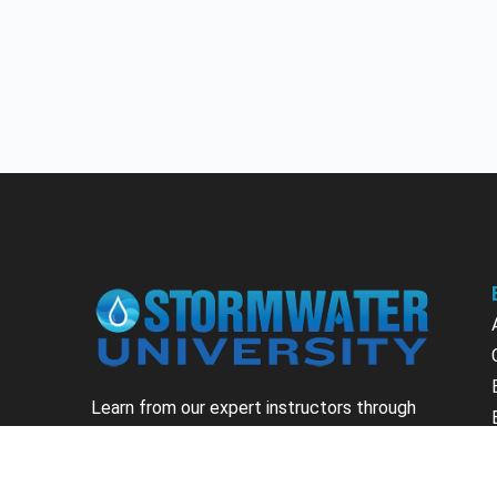
Learn from our expert instructors through
interactive courses, live and on-demand
webinars. Brush up on your skills through our