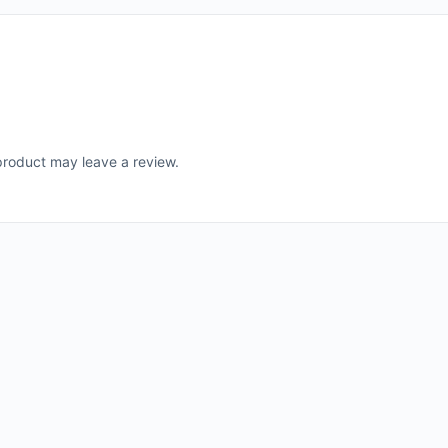
roduct may leave a review.