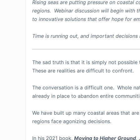
Rising seas are putting pressure on coastal c
regions. Webinar discussion will begin with th
to innovative solutions that offer hope for e
Time is running out, and important decisions
The sad truth is that it is simply not possibl
These are realities are difficult to confront.
The conversation is a difficult one. Whole nat
already in place to abandon entire communiti
We have built up many coastal areas that are
regions face agonizing decisions.
In his 2021 book,
Moving to Higher Ground
,