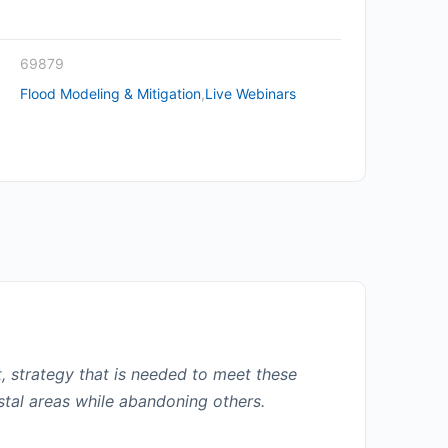
69879
Flood Modeling & Mitigation
,
Live Webinars
t, strategy that is needed to meet these
stal areas while abandoning others.