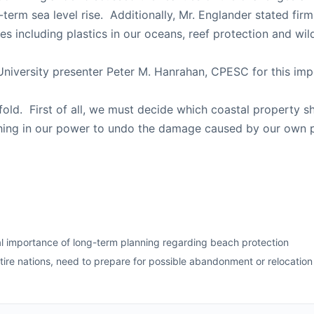
term sea level rise. Additionally, Mr. Englander stated fi
ues including plastics in our oceans, reef protection and wi
 University presenter Peter M. Hanrahan, CPESC for this imp
-fold. First of all, we must decide which coastal property 
ing in our power to undo the damage caused by our own p
al importance of long-term planning regarding beach protection
re nations, need to prepare for possible abandonment or relocation