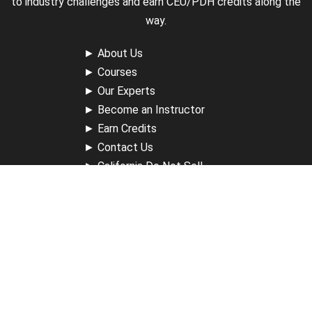
to industry challenges and earn CEU/PDH credits along the
way.
►
About Us
►
Courses
►
Our Experts
►
Become an Instructor
►
Earn Credits
►
Contact Us
►
California Do Not Sell
►
Privacy Policy
►
Terms & Conditions
Receive Updates
Sign up for our newsletter and receive information about