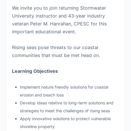
We invite you to join returning Stormwater
University instructor and 43-year industry
veteran Peter M. Hanrahan, CPESC for this
important educational event.
Rising seas pose threats to our coastal
communities that must be met head on.
Learning Objectives
Implement nature friendly solutions for coastal
erosion and beach loss
Develop ideas relative to long-term solutions and
strategies to meet the challenges of rising seas
Apply innovative solutions to protect vulnerable
shoreline property