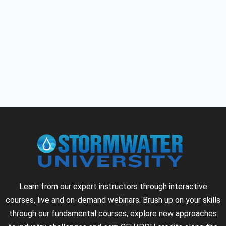
Learn from our expert instructors through interactive
courses, live and on-demand webinars. Brush up on your skills
through our fundamental courses, explore new approaches