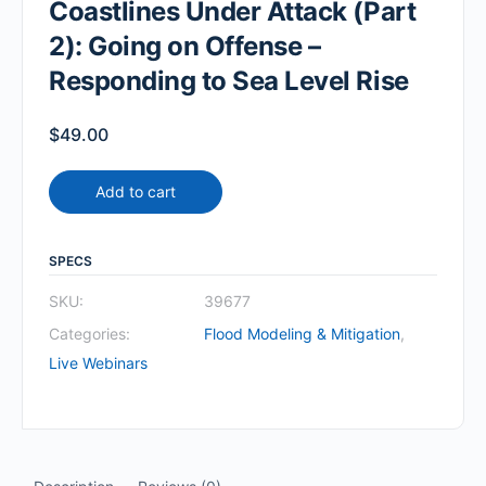
Coastlines Under Attack (Part
2): Going on Offense –
Responding to Sea Level Rise
$
49.00
Add to cart
SPECS
SKU:
39677
Categories:
Flood Modeling & Mitigation
,
Live Webinars