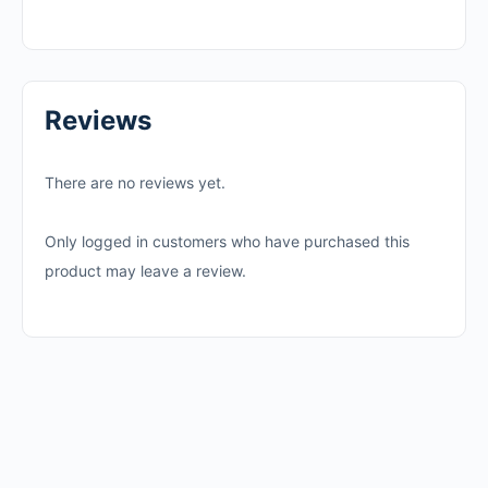
Reviews
There are no reviews yet.
Only logged in customers who have purchased this
product may leave a review.