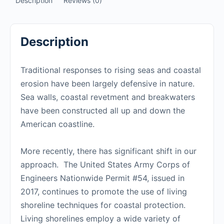
Description
Reviews (0)
Description
Traditional responses to rising seas and coastal
erosion have been largely defensive in nature.
Sea walls, coastal revetment and breakwaters
have been constructed all up and down the
American coastline.
More recently, there has significant shift in our
approach. The United States Army Corps of
Engineers Nationwide Permit #54, issued in
2017, continues to promote the use of living
shoreline techniques for coastal protection.
Living shorelines employ a wide variety of