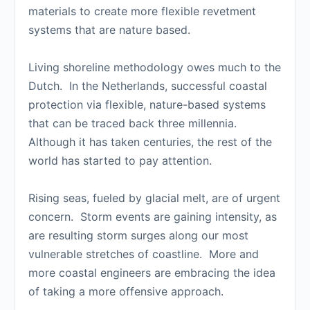
materials to create more flexible revetment
systems that are nature based.
Living shoreline methodology owes much to the
Dutch. In the Netherlands, successful coastal
protection via flexible, nature-based systems
that can be traced back three millennia.
Although it has taken centuries, the rest of the
world has started to pay attention.
Rising seas, fueled by glacial melt, are of urgent
concern. Storm events are gaining intensity, as
are resulting storm surges along our most
vulnerable stretches of coastline. More and
more coastal engineers are embracing the idea
of taking a more offensive approach.