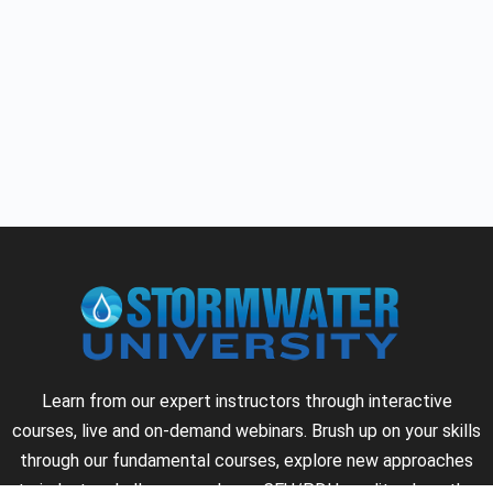
Learn from our expert instructors through interactive
courses, live and on-demand webinars. Brush up on your skills
through our fundamental courses, explore new approaches
to industry challenges and earn CEU/PDH credits along the