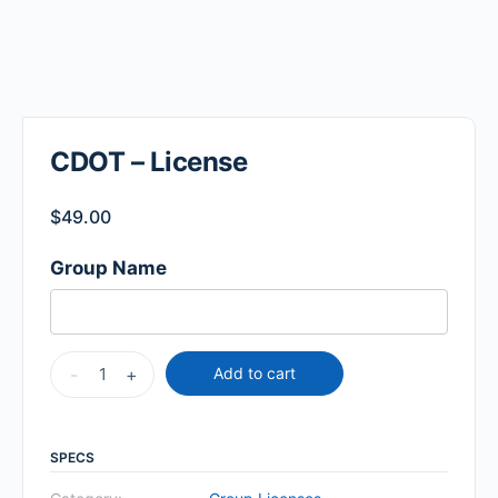
CDOT – License
$
49.00
Group Name
-
+
Add to cart
SPECS