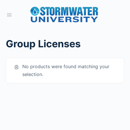
Group Licenses
No products were found matching your
selection.