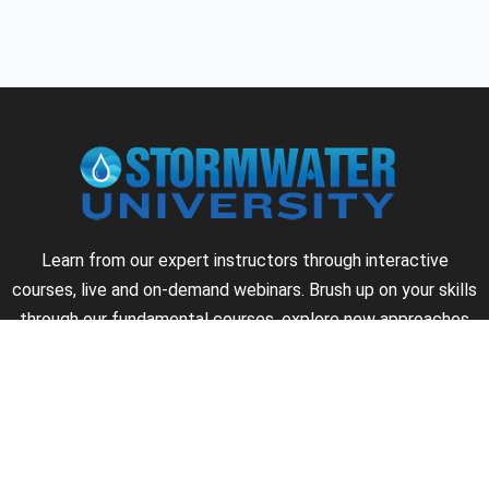
Learn from our expert instructors through interactive
courses, live and on-demand webinars. Brush up on your skills
through our fundamental courses, explore new approaches
to industry challenges and earn CEU/PDH credits along the
way.
►
About Us
►
Courses
►
Our Experts