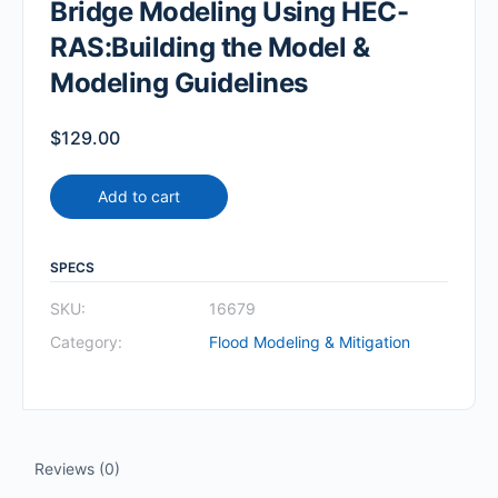
Bridge Modeling Using HEC-
RAS:Building the Model &
Modeling Guidelines
$
129.00
Add to cart
SPECS
SKU:
16679
Category:
Flood Modeling & Mitigation
Reviews (0)