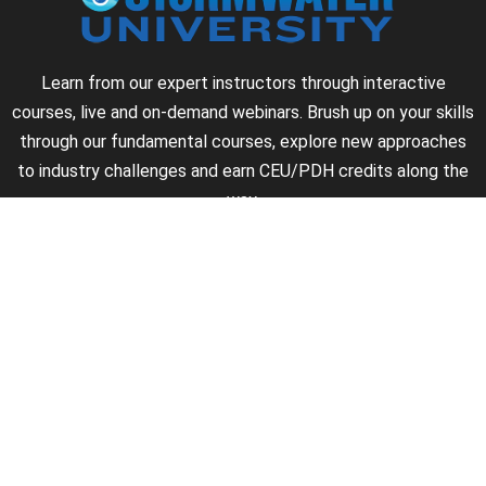
Learn from our expert instructors through interactive
courses, live and on-demand webinars. Brush up on your skills
through our fundamental courses, explore new approaches
to industry challenges and earn CEU/PDH credits along the
way.
►
About Us
►
Courses
►
Our Experts
►
Become an Instructor
►
Earn Credits
►
Contact Us
►
California Do Not Sell
►
Privacy Policy
►
Terms & Conditions