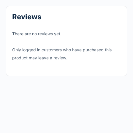
Reviews
There are no reviews yet.
Only logged in customers who have purchased this
product may leave a review.