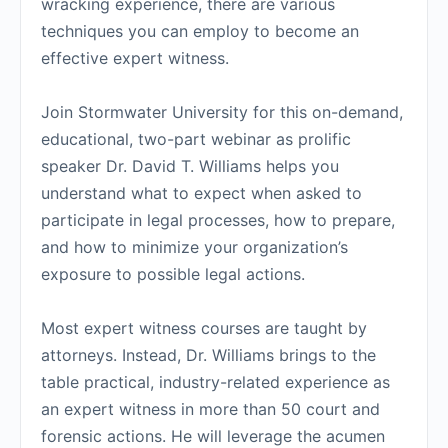
wracking experience, there are various
techniques you can employ to become an
effective expert witness.
Join Stormwater University for this on-demand,
educational, two-part webinar as prolific
speaker Dr. David T. Williams helps you
understand what to expect when asked to
participate in legal processes, how to prepare,
and how to minimize your organization’s
exposure to possible legal actions.
Most expert witness courses are taught by
attorneys. Instead, Dr. Williams brings to the
table practical, industry-related experience as
an expert witness in more than 50 court and
forensic actions. He will leverage the acumen