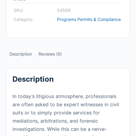
SKU:
54568
Category:
Programs Permits & Compliance
Description
Reviews (0)
Description
In today’s litigious atmosphere, professionals
are often asked to be expert witnesses in civil
suits or to simply provide services for
mediations, arbitrations, and forensic
investigations. While this can be a nerve-