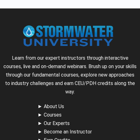
Learn from our expert instructors through interactive
courses, live and on-demand webinars. Brush up on your skills
through our fundamental courses, explore new approaches
to industry challenges and earn CEU/PDH credits along the
way.
►
About Us
►
Courses
►
Our Experts
►
Become an Instructor