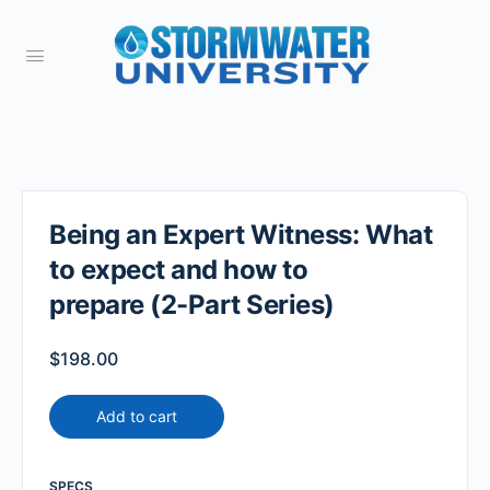
Being an Expert Witness: What
to expect and how to
prepare (2-Part Series)
$
198.00
Add to cart
SPECS