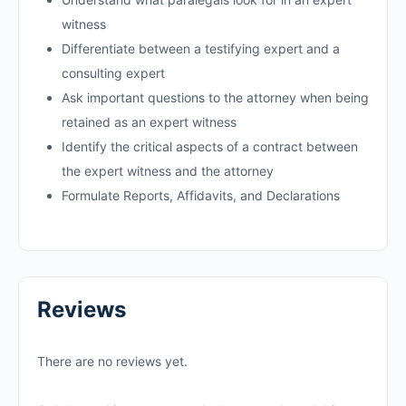
witness
Differentiate between a testifying expert and a
consulting expert
Ask important questions to the attorney when being
retained as an expert witness
Identify the critical aspects of a contract between
the expert witness and the attorney
Formulate Reports, Affidavits, and Declarations
Reviews
There are no reviews yet.