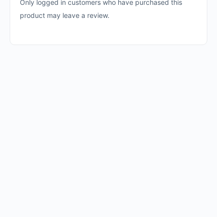
Only logged in customers who have purchased this
product may leave a review.