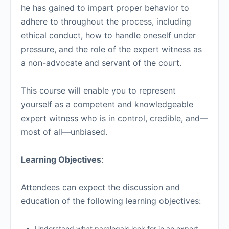
he has gained to impart proper behavior to
adhere to throughout the process, including
ethical conduct, how to handle oneself under
pressure, and the role of the expert witness as
a non-advocate and servant of the court.
This course will enable you to represent
yourself as a competent and knowledgeable
expert witness who is in control, credible, and—
most of all—unbiased.
Learning Objectives
:
Attendees can expect the discussion and
education of the following learning objectives:
Understand what paralegals look for in an expert