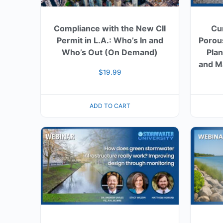
Compliance with the New CII
Cu
Permit in L.A.: Who’s In and
Porou
Who’s Out (On Demand)
Plan
and M
$
19.99
ADD TO CART