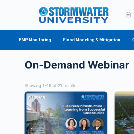
BMP Monitoring
Flood Modeling & Mitigation
On-Demand Webinar
Showing 1–16 of 21 results