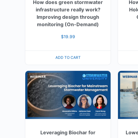
How does green stormwater
How
infrastructure really work?
Hol
Improving design through
monitoring (On-Demand)
$
19.99
ADD TO CART
Leveraging Biochar for
Lowe