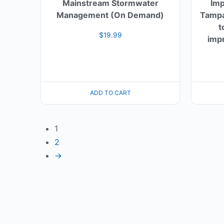
Mainstream Stormwater
Imp
Management (On Demand)
Tampa
t
$
19.99
impr
ADD TO CART
1
2
→