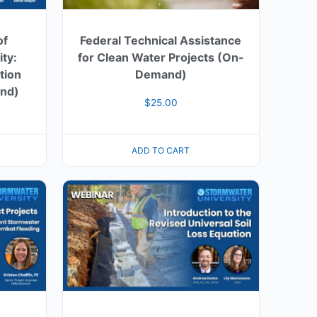
of
Federal Technical Assistance
ty:
for Clean Water Projects (On-
tion
Demand)
nd)
$
25.00
ADD TO CART