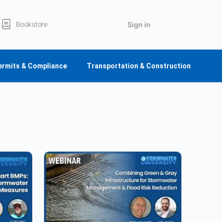
Bookstore
Sign in
ermits & Compliance
Transportation & Construction