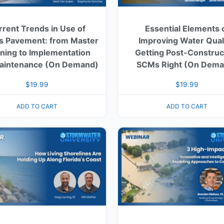
rrent Trends in Use of
Essential Elements 
s Pavement: from Master
Improving Water Quali
ning to Implementation
Getting Post-Construc
aintenance (On Demand)
SCMs Right (On Dema
$
19.99
$
19.99
ADD TO CART
ADD TO CART