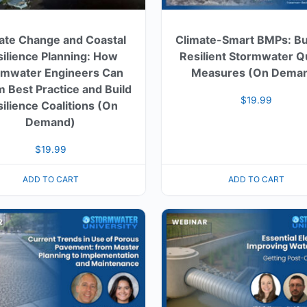
ate Change and Coastal
Climate-Smart BMPs: Bu
ilience Planning: How
Resilient Stormwater Qu
rmwater Engineers Can
Measures (On Dema
m Best Practice and Build
$
19.99
ilience Coalitions (On
Demand)
$
19.99
ADD TO CART
ADD TO CART