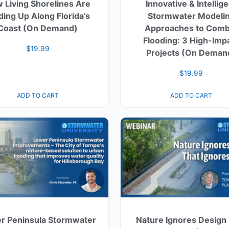
 Living Shorelines Are
Innovative & Intellig
ding Up Along Florida’s
Stormwater Modeli
Coast (On Demand)
Approaches to Comb
Flooding: 3 High-Imp
$
19.99
Projects (On Deman
$
19.99
ADD TO CART
ADD TO CART
r Peninsula Stormwater
Nature Ignores Design