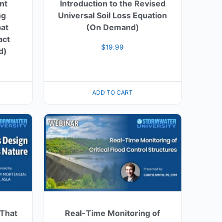
ent
Introduction to the Revised
ng
Universal Soil Loss Equation
at
(On Demand)
act
$
19.99
d)
ADD TO CART
 That
Real-Time Monitoring of