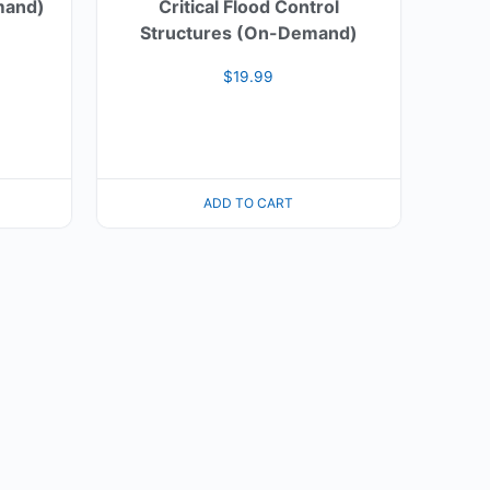
mand)
Critical Flood Control
Structures (On-Demand)
$
19.99
ADD TO CART