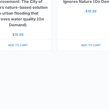
rovement: The City of
Ignores Nature (On De
’s nature-based solution
$
19.99
o urban flooding that
oves water quality (On
Demand)
$
19.99
ADD TO CART
ADD TO CART