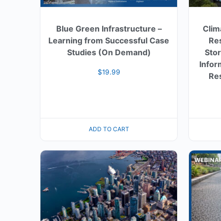
Blue Green Infrastructure –
Clim
Learning from Successful Case
Res
Studies (On Demand)
Sto
Infor
$
19.99
Res
ADD TO CART