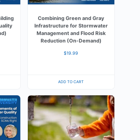
ilding
Combining Green and Gray
ality
Infrastructure for Stormwater
nd)
Management and Flood Risk
Reduction (On-Demand)
$
19.99
ADD TO CART