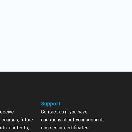
Support
receive
Contact us if you have
 courses, future
questions about your account,
nts, contests,
courses or certificates.