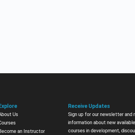
Explore
Receive Updates
About Us
Sign up for our newsletter and 
information about new available
Courses
courses in development, discou
Become an Instructor