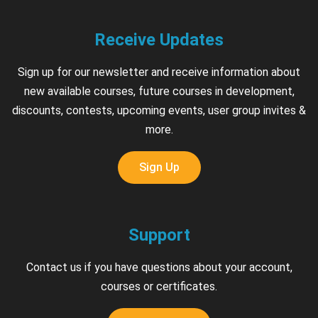
Receive Updates
Sign up for our newsletter and receive information about
new available courses, future courses in development,
discounts, contests, upcoming events, user group invites &
more.
Sign Up
Support
Contact us if you have questions about your account,
courses or certificates.