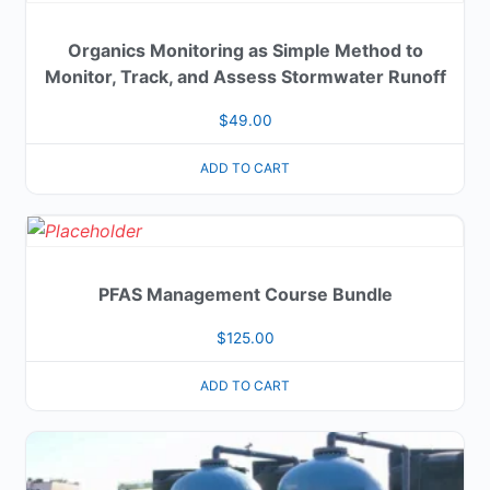
Organics Monitoring as Simple Method to
Monitor, Track, and Assess Stormwater Runoff
$
49.00
ADD TO CART
PFAS Management Course Bundle
$
125.00
ADD TO CART