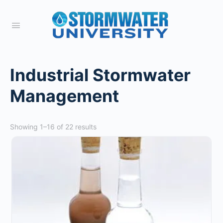
Industrial Stormwater
Management
Showing 1–16 of 22 results