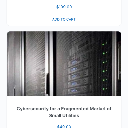
$
199.00
ADD TO CART
Cybersecurity for a Fragmented Market of
Small Utilities
$
49.00