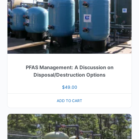
PFAS Management: A Discussion on
Disposal/Destruction Options
$
49.00
ADD TO CART