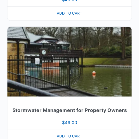
ADD TO CART
Stormwater Management for Property Owners
$
49.00
ADD TO CART