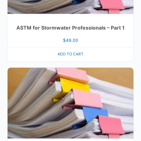
ASTM for Stormwater Professionals – Part 1
$
49.00
ADD TO CART