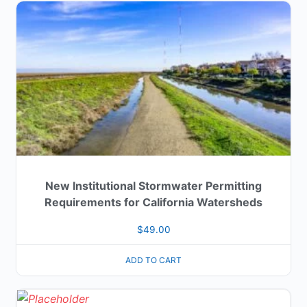
New Institutional Stormwater Permitting
Requirements for California Watersheds
$
49.00
ADD TO CART