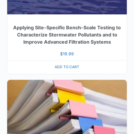
Applying Site-Specific Bench-Scale Testing to
Characterize Stormwater Pollutants and to
Improve Advanced Filtration Systems
$
19.99
ADD TO CART