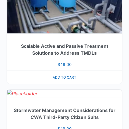
Scalable Active and Passive Treatment
Solutions to Address TMDLs
$
49.00
ADD TO CART
Stormwater Management Considerations for
CWA Third-Party Citizen Suits
$
49.00