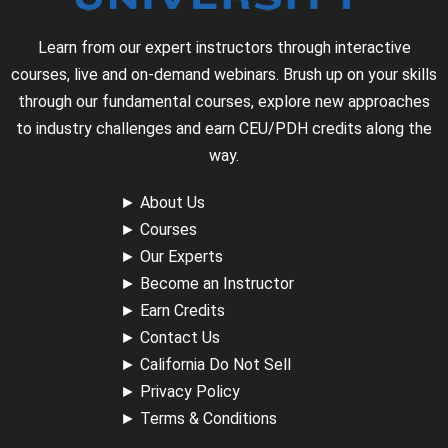
Learn from our expert instructors through interactive
courses, live and on-demand webinars. Brush up on your skills
through our fundamental courses, explore new approaches
to industry challenges and earn CEU/PDH credits along the
way.
►
About Us
►
Courses
►
Our Experts
►
Become an Instructor
►
Earn Credits
►
Contact Us
►
California Do Not Sell
►
Privacy Policy
►
Terms & Conditions