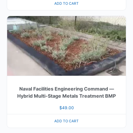
ADD TO CART
Naval Facilities Engineering Command —
Hybrid Multi-Stage Metals Treatment BMP
$
49.00
ADD TO CART