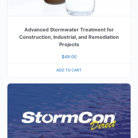
Advanced Stormwater Treatment for
Construction, Industrial, and Remediation
Projects
$
49.00
ADD TO CART