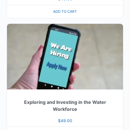
ADD TO CART
Exploring and Investing in the Water
Workforce
$
49.00