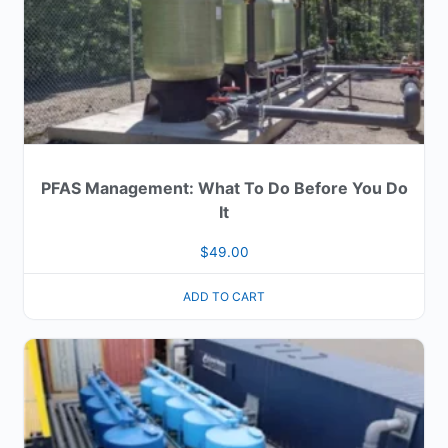
PFAS Management: What To Do Before You Do
It
$
49.00
ADD TO CART