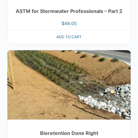
ASTM for Stormwater Professionals – Part 2
$
49.00
ADD TO CART
Bioretention Done Right