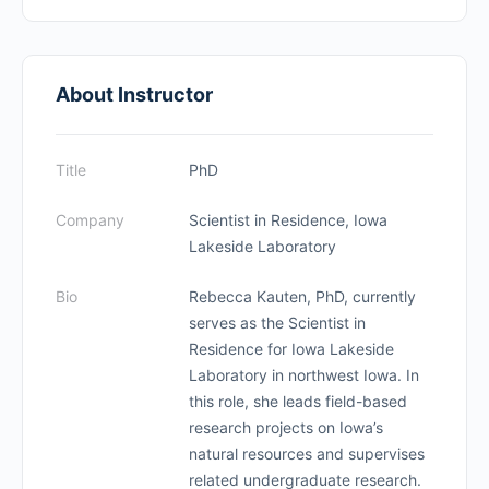
About Instructor
Title
PhD
Company
Scientist in Residence, Iowa
Lakeside Laboratory
Bio
Rebecca Kauten, PhD, currently
serves as the Scientist in
Residence for Iowa Lakeside
Laboratory in northwest Iowa. In
this role, she leads field-based
research projects on Iowa’s
natural resources and supervises
related undergraduate research.