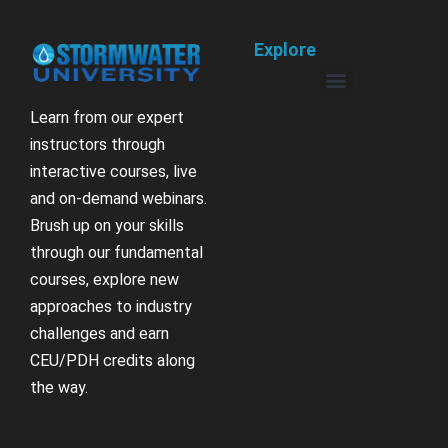
Explore
Learn from our expert
instructors through
interactive courses, live
and on-demand webinars.
Brush up on your skills
through our fundamental
courses, explore new
approaches to industry
challenges and earn
CEU/PDH credits along
the way.