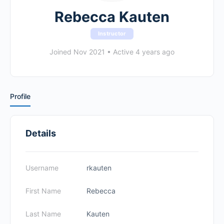
Rebecca Kauten
Instructor
Joined Nov 2021
•
Active 4 years ago
Profile
Details
Username
rkauten
First Name
Rebecca
Last Name
Kauten