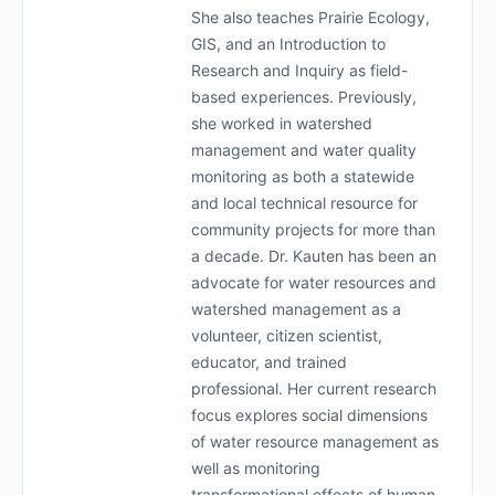
She also teaches Prairie Ecology,
GIS, and an Introduction to
Research and Inquiry as field-
based experiences. Previously,
she worked in watershed
management and water quality
monitoring as both a statewide
and local technical resource for
community projects for more than
a decade. Dr. Kauten has been an
advocate for water resources and
watershed management as a
volunteer, citizen scientist,
educator, and trained
professional. Her current research
focus explores social dimensions
of water resource management as
well as monitoring
transformational effects of human