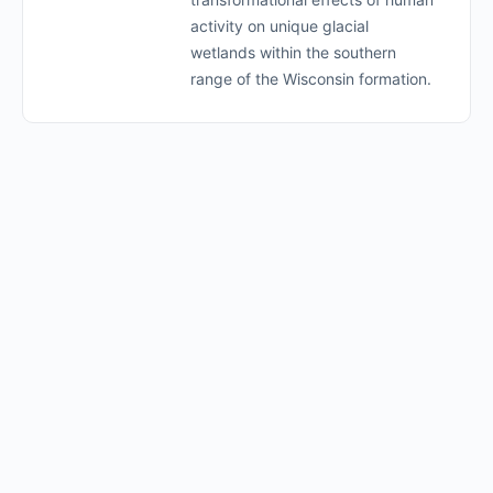
activity on unique glacial
wetlands within the southern
range of the Wisconsin formation.