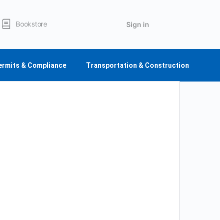
Bookstore
Sign in
ermits & Compliance
Transportation & Construction