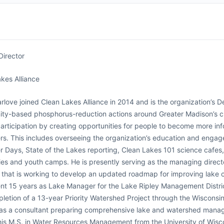
Director
kes Alliance
rlove joined Clean Lakes Alliance in 2014 and is the organization’s D
ty-based phosphorus-reduction actions around Greater Madison’s ch
participation by creating opportunities for people to become more i
rs. This includes overseeing the organization’s education and engag
r Days, State of the Lakes reporting, Clean Lakes 101 science cafes,
es and youth camps. He is presently serving as the managing direc
n that is working to develop an updated roadmap for improving lake co
nt 15 years as Lake Manager for the Lake Ripley Management Distric
letion of a 13-year Priority Watershed Project through the Wiscon
as a consultant preparing comprehensive lake and watershed manage
is M.S. in Water Resources Management from the University of Wisco