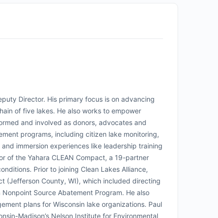
eputy Director. His primary focus is on advancing
ain of five lakes. He also works to empower
nformed and involved as donors, advocates and
ement programs, including citizen lake monitoring,
 and immersion experiences like leadership training
tor of the Yahara CLEAN Compact, a 19-partner
nditions. Prior to joining Clean Lakes Alliance,
t (Jefferson County, WI), which included directing
sin Nonpoint Source Abatement Program. He also
ment plans for Wisconsin lake organizations. Paul
nsin-Madison’s Nelson Institute for Environmental