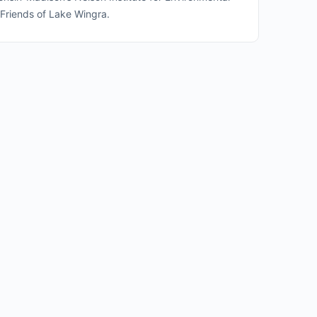
 Friends of Lake Wingra.