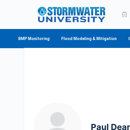
BMP Monitoring
Flood Modeling & Mitigation
Paul Dear