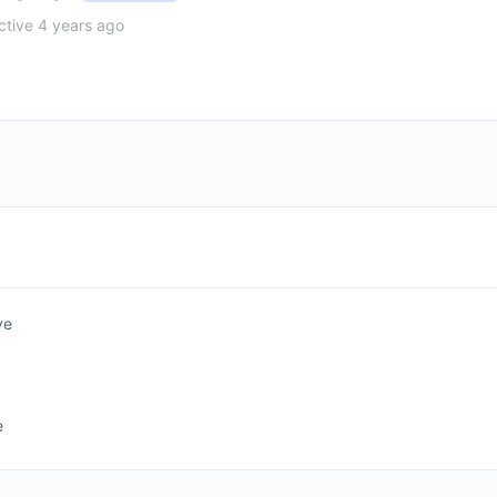
tive 4 years ago
ve
e