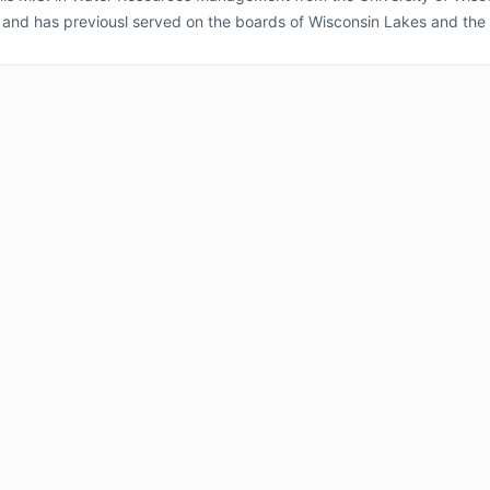
 and has previousl served on the boards of Wisconsin Lakes and the