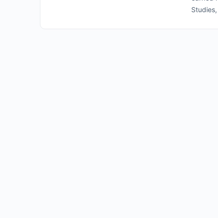
Studies,