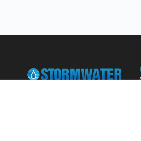
Learn from our expert instructors through
interactive courses, live and on-demand
webinars. Brush up on your skills through our
fundamental courses, explore new
approaches to industry challenges and earn