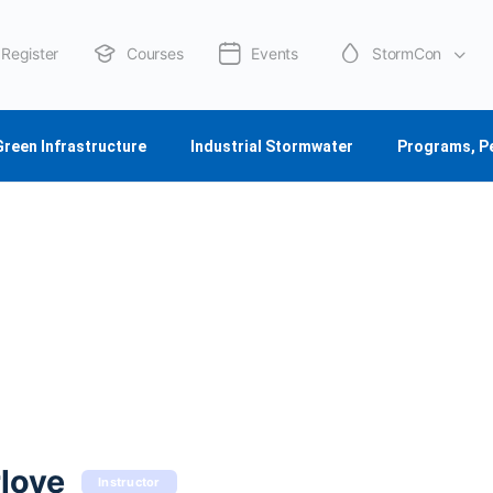
Register
Courses
Events
StormCon
About Us
Green Infrastructure
Industrial Stormwater
Programs, P
love
Instructor