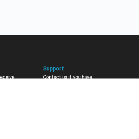
Support
receive
Contact us if you have
 courses, future
questions about your account,
nts, contests,
courses or certificates.
vites & more.
Contact Us