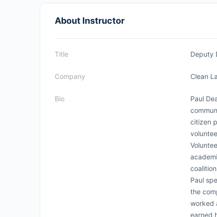
About Instructor
Title
Deputy 
Company
Clean La
Bio
Paul Dea
communi
citizen 
voluntee
Voluntee
academi
coalitio
Paul spe
the comp
worked 
earned h