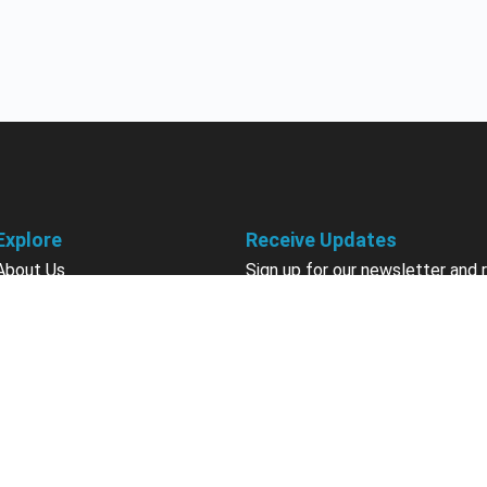
Explore
Receive Updates
About Us
Sign up for our newsletter and 
information about new available
Courses
courses in development, discou
Become an Instructor
upcoming events, user group in
Earn Credits
Contact Us
Sign Up
Sponsorships
California Do Not Sell
Privacy Policy