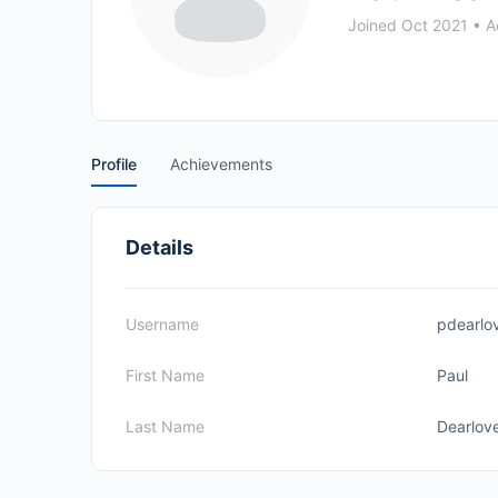
Joined Oct 2021
•
Ac
Profile
Achievements
Details
Username
pdearlo
First Name
Paul
Last Name
Dearlov