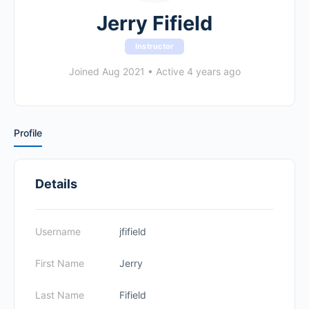
Jerry Fifield
Instructor
Joined Aug 2021
•
Active 4 years ago
Profile
Details
Username
jfifield
First Name
Jerry
Last Name
Fifield