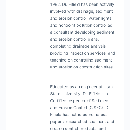
1982, Dr. Fifield has been actively
involved with drainage, sediment
and erosion control, water rights
and nonpoint pollution control as
a consultant developing sediment
and erosion control plans,
completing drainage analysis,
providing inspection services, and
teaching on controlling sediment
and erosion on construction sites.
Educated as an engineer at Utah
State University, Dr. Fifield is a
Certified Inspector of Sediment
and Erosion Control (CISEC). Dr.
Fifield has authored numerous
papers, researched sediment and
erosion control products, and