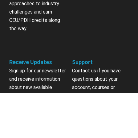
approaches to industry
challenges and earn
CEU/PDH credits along
the way.
Receive Updates
Support
Sign up for our newsletter
Contact us if you have
and receive information
questions about your
about new available
account, courses or
courses, future courses in
certificates.
development, discounts,
contests, upcoming
Contact Us
events, user group invites
& more.