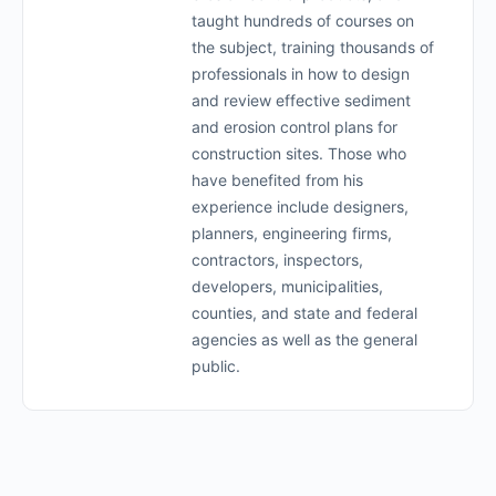
taught hundreds of courses on
the subject, training thousands of
professionals in how to design
and review effective sediment
and erosion control plans for
construction sites. Those who
have benefited from his
experience include designers,
planners, engineering firms,
contractors, inspectors,
developers, municipalities,
counties, and state and federal
agencies as well as the general
public.