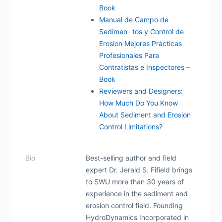
Book
Manual de Campo de
Sedimen- tos y Control de
Erosion Mejores Prácticas
Profesionales Para
Contratistas e Inspectores –
Book
Reviewers and Designers:
How Much Do You Know
About Sediment and Erosion
Control Limitations?
Bio
Best-selling author and field
expert Dr. Jerald S. Fifield brings
to SWU more than 30 years of
experience in the sediment and
erosion control field. Founding
HydroDynamics Incorporated in