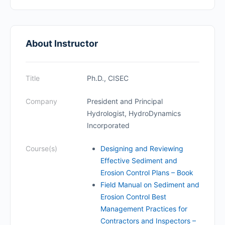
About Instructor
Title
Ph.D., CISEC
Company
President and Principal
Hydrologist, HydroDynamics
Incorporated
Course(s)
Designing and Reviewing
Effective Sediment and
Erosion Control Plans – Book
Field Manual on Sediment and
Erosion Control Best
Management Practices for
Contractors and Inspectors –