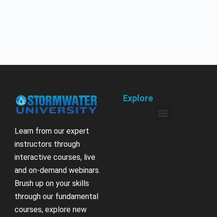
Explore
Learn from our expert
instructors through
interactive courses, live
and on-demand webinars.
Brush up on your skills
through our fundamental
courses, explore new