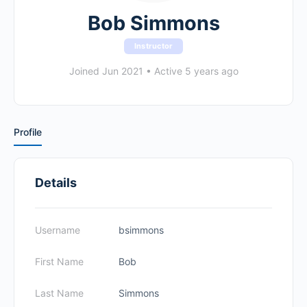
Bob Simmons
Instructor
Joined Jun 2021
•
Active 5 years ago
Profile
Details
Username
bsimmons
First Name
Bob
Last Name
Simmons