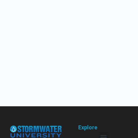
Explore