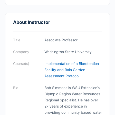
About Instructor
Title
Associate Professor
Company
Washington State University
Course(s)
Implementation of a Bioretention
Facility and Rain Garden
Assessment Protocol
Bio
Bob Simmons is WSU Extension’s
Olympic Region Water Resources
Regional Specialist. He has over
27 years of experience in
providing community based water