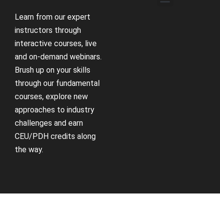
Learn from our expert
instructors through
interactive courses, live
and on-demand webinars.
Brush up on your skills
through our fundamental
courses, explore new
approaches to industry
challenges and earn
CEU/PDH credits along
the way.
Receive Updates
Support
Sign up for our newsletter
Contact us if you have