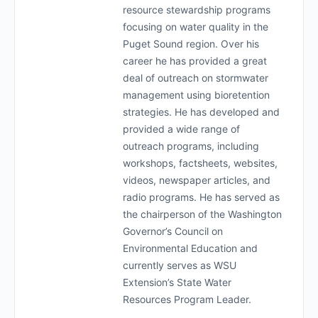
resource stewardship programs
focusing on water quality in the
Puget Sound region. Over his
career he has provided a great
deal of outreach on stormwater
management using bioretention
strategies. He has developed and
provided a wide range of
outreach programs, including
workshops, factsheets, websites,
videos, newspaper articles, and
radio programs. He has served as
the chairperson of the Washington
Governor’s Council on
Environmental Education and
currently serves as WSU
Extension’s State Water
Resources Program Leader.