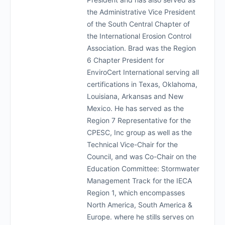
the Administrative Vice President
of the South Central Chapter of
the International Erosion Control
Association. Brad was the Region
6 Chapter President for
EnviroCert International serving all
certifications in Texas, Oklahoma,
Louisiana, Arkansas and New
Mexico. He has served as the
Region 7 Representative for the
CPESC, Inc group as well as the
Technical Vice-Chair for the
Council, and was Co-Chair on the
Education Committee: Stormwater
Management Track for the IECA
Region 1, which encompasses
North America, South America &
Europe. where he stills serves on