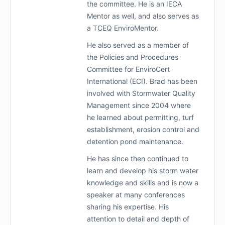
the committee. He is an IECA
Mentor as well, and also serves as
a TCEQ EnviroMentor.
He also served as a member of
the Policies and Procedures
Committee for EnviroCert
International (ECI). Brad has been
involved with Stormwater Quality
Management since 2004 where
he learned about permitting, turf
establishment, erosion control and
detention pond maintenance.
He has since then continued to
learn and develop his storm water
knowledge and skills and is now a
speaker at many conferences
sharing his expertise. His
attention to detail and depth of