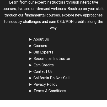
Learn from our expert instructors through interactive
courses, live and on-demand webinars. Brush up on your skills
through our fundamental courses, explore new approaches
to industry challenges and earn CEU/PDH credits along the
way.
►
About Us
►
Courses
►
Our Experts
►
Become an Instructor
►
Earn Credits
►
Contact Us
►
California Do Not Sell
►
Privacy Policy
►
Terms & Conditions