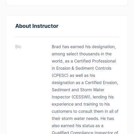
About Instructor
Bio
Brad has earned his designation,
among select thousands in the
world, as a Certified Professional
in Erosion & Sediment Controls
(CPESC) as well as his
designation as a Certified Erosion,
Sediment and Storm Water
Inspector (CESSWI), lending his
experience and training to his
customers to consult them in all of
their storm water needs. He has
also earned his status as a
Qualified Compliance Inspector of