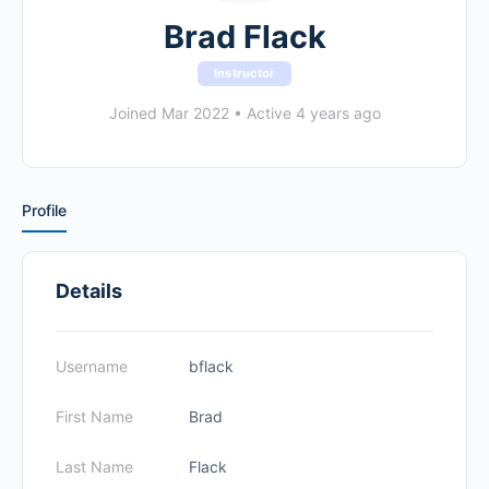
Brad Flack
Instructor
Joined Mar 2022
•
Active 4 years ago
Profile
Details
Username
bflack
First Name
Brad
Last Name
Flack