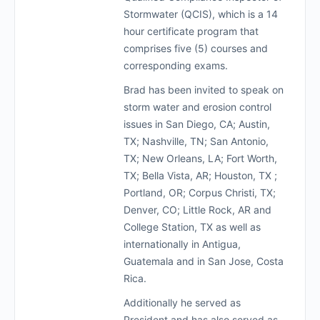
Stormwater (QCIS), which is a 14
hour certificate program that
comprises five (5) courses and
corresponding exams.
Brad has been invited to speak on
storm water and erosion control
issues in San Diego, CA; Austin,
TX; Nashville, TN; San Antonio,
TX; New Orleans, LA; Fort Worth,
TX; Bella Vista, AR; Houston, TX ;
Portland, OR; Corpus Christi, TX;
Denver, CO; Little Rock, AR and
College Station, TX as well as
internationally in Antigua,
Guatemala and in San Jose, Costa
Rica.
Additionally he served as
President and has also served as