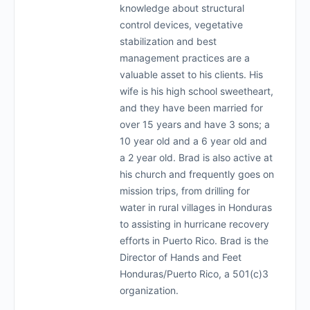
knowledge about structural
control devices, vegetative
stabilization and best
management practices are a
valuable asset to his clients. His
wife is his high school sweetheart,
and they have been married for
over 15 years and have 3 sons; a
10 year old and a 6 year old and
a 2 year old. Brad is also active at
his church and frequently goes on
mission trips, from drilling for
water in rural villages in Honduras
to assisting in hurricane recovery
efforts in Puerto Rico. Brad is the
Director of Hands and Feet
Honduras/Puerto Rico, a 501(c)3
organization.