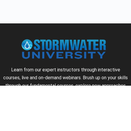
Learn from our expert instructors through interactive
courses, live and on-demand webinars. Brush up on your skills
through our fundamental courses, explore new approaches
to industry challenges and earn CEU/PDH credits along the
way.
►
About Us
►
Courses
►
Our Experts