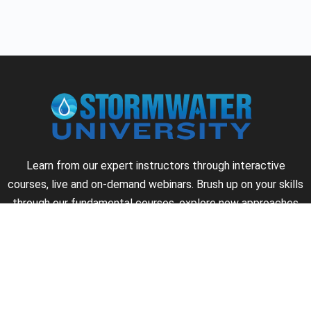
Learn from our expert instructors through interactive
courses, live and on-demand webinars. Brush up on your skills
through our fundamental courses, explore new approaches
to industry challenges and earn CEU/PDH credits along the
way.
►
About Us
►
Courses
►
Our Experts