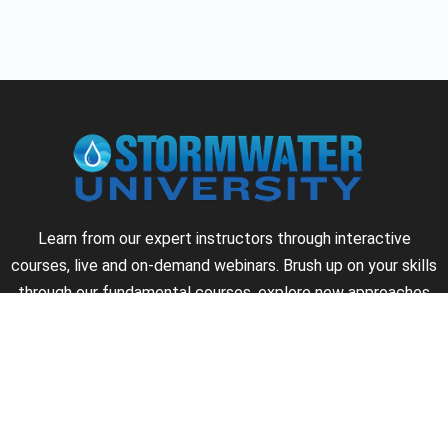
Learn from our expert instructors through interactive
courses, live and on-demand webinars. Brush up on your skills
through our fundamental courses, explore new approaches
to industry challenges and earn CEU/PDH credits along the
way.
►
About Us
►
Courses
►
Our Experts