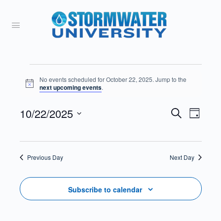
No events scheduled for October 22, 2025. Jump to the
Notice
next upcoming events
.
10/22/2025
Events
Event
Search
Day
View
Search
Select
Navig
date.
and
Previous Day
Next Day
Views
Navigati
Subscribe to calendar