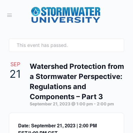
This event has passed.
SEP
Watershed Protection from
21
a Stormwater Perspective:
Regulations and
Components – Part 3
September 21, 2023 @ 1:00 pm
-
2:00 pm
Date: September 21, 2023 | 2:00 PM
EST/1:00 PM CST