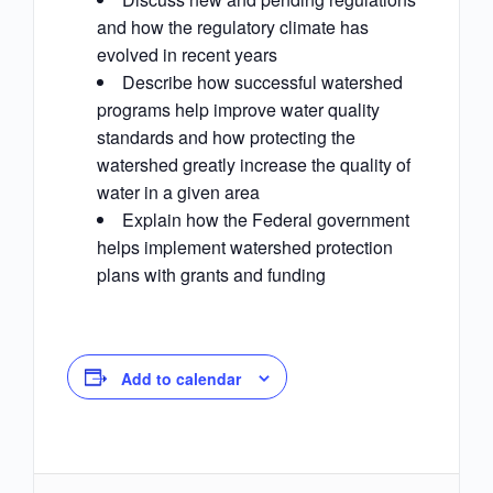
and how the regulatory climate has
evolved in recent years
Describe how successful watershed
programs help improve water quality
standards and how protecting the
watershed greatly increase the quality of
water in a given area
Explain how the Federal government
helps implement watershed protection
plans with grants and funding
Add to calendar