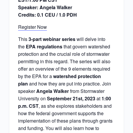
Speaker: Angela Walker
Credits: 0.1 CEU / 1.0 PDH
Register Now
This
3-part webinar series
will delve into
the
EPA regulations
that govern watershed
protection and the crucial role of stormwater
permitting in this regard. The series will also
offer an overview of the 9 elements required
by the EPA for a
watershed protection
plan
and how they are put into practice. Join
speaker
Angela Walker
from Stormwater
University on
September 21st, 2023
at
1:00
p.m. CST
, as she explores stakeholders and
how the federal government supports the
implementation of these plans through grants
and funding. You will also learn how to