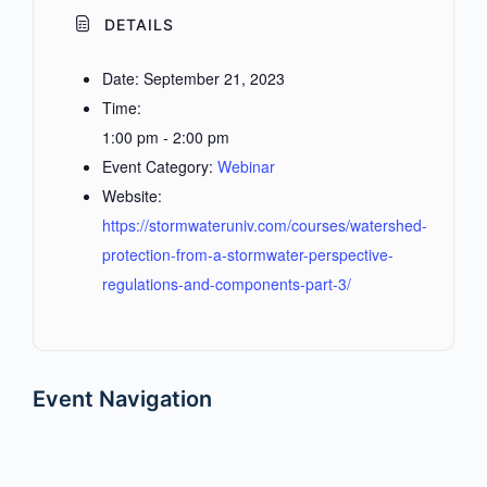
DETAILS
Date:
September 21, 2023
Time:
1:00 pm - 2:00 pm
Event Category:
Webinar
Website:
https://stormwateruniv.com/courses/watershed-
protection-from-a-stormwater-perspective-
regulations-and-components-part-3/
Event Navigation