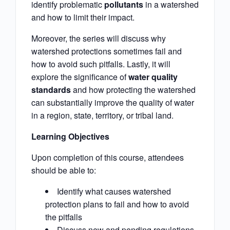
identify problematic
pollutants
in a watershed
and how to limit their impact.
Moreover, the series will discuss why
watershed protections sometimes fail and
how to avoid such pitfalls. Lastly, it will
explore the significance of
water quality
standards
and how protecting the watershed
can substantially improve the quality of water
in a region, state, territory, or tribal land.
Learning Objectives
Upon completion of this course, attendees
should be able to:
Identify what causes watershed
protection plans to fail and how to avoid
the pitfalls
Discuss new and pending regulations