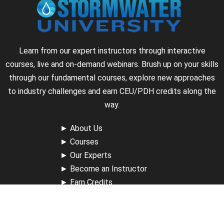
Learn from our expert instructors through interactive
courses, live and on-demand webinars. Brush up on your skills
through our fundamental courses, explore new approaches
to industry challenges and earn CEU/PDH credits along the
way.
►
About Us
►
Courses
►
Our Experts
►
Become an Instructor
►
Earn Credits
►
Contact Us
►
California Do Not Sell
►
Privacy Policy