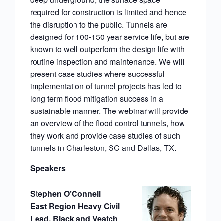
required for construction is limited and hence
the disruption to the public. Tunnels are
designed for 100-150 year service life, but are
known to well outperform the design life with
routine inspection and maintenance. We will
present case studies where successful
implementation of tunnel projects has led to
long term flood mitigation success in a
sustainable manner. The webinar will provide
an overview of the flood control tunnels, how
they work and provide case studies of such
tunnels in Charleston, SC and Dallas, TX.
Speakers
Stephen O’Connell
East Region Heavy Civil
Lead, Black and Veatch