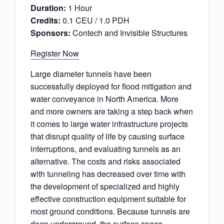
Duration:
1 Hour
Credits:
0.1 CEU / 1.0 PDH
Sponsors:
Contech and Invisible Structures
Register Now
Large diameter tunnels have been
successfully deployed for flood mitigation and
water conveyance in North America. More
and more owners are taking a step back when
it comes to large water infrastructure projects
that disrupt quality of life by causing surface
interruptions, and evaluating tunnels as an
alternative. The costs and risks associated
with tunneling has decreased over time with
the development of specialized and highly
effective construction equipment suitable for
most ground conditions. Because tunnels are
deep underground, the surface space