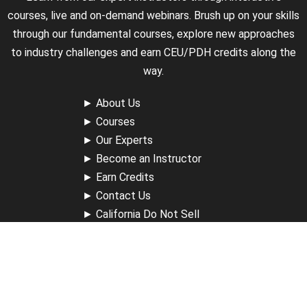
courses, live and on-demand webinars. Brush up on your skills
through our fundamental courses, explore new approaches
to industry challenges and earn CEU/PDH credits along the
way.
►
About Us
►
Courses
►
Our Experts
►
Become an Instructor
►
Earn Credits
►
Contact Us
►
California Do Not Sell
►
Privacy Policy
►
Terms & Conditions