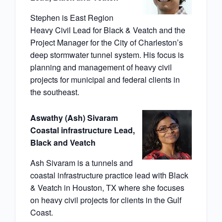
Stephen is East Region
Heavy Civil Lead for Black & Veatch and the
Project Manager for the City of Charleston’s
deep stormwater tunnel system. His focus is
planning and management of heavy civil
projects for municipal and federal clients in
the southeast.
Aswathy (Ash) Sivaram
Coastal infrastructure Lead,
Black and Veatch
Ash Sivaram is a tunnels and
coastal infrastructure practice lead with Black
& Veatch in Houston, TX where she focuses
on heavy civil projects for clients in the Gulf
Coast.