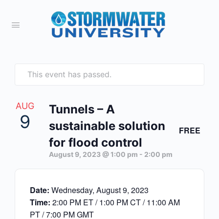
This event has passed.
AUG
Tunnels – A
9
sustainable solution
FREE
for flood control
August 9, 2023 @ 1:00 pm
-
2:00 pm
Date:
Wednesday, August 9, 2023
Time:
2:00 PM ET / 1:00 PM CT / 11:00 AM
PT / 7:00 PM GMT