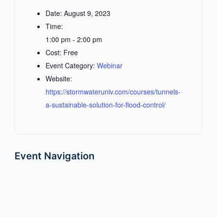
Date:
August 9, 2023
Time:
1:00 pm - 2:00 pm
Cost:
Free
Event Category:
Webinar
Website:
https://stormwateruniv.com/courses/tunnels-
a-sustainable-solution-for-flood-control/
Event Navigation