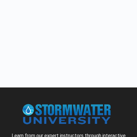
Learn from our expert instructors through interactive