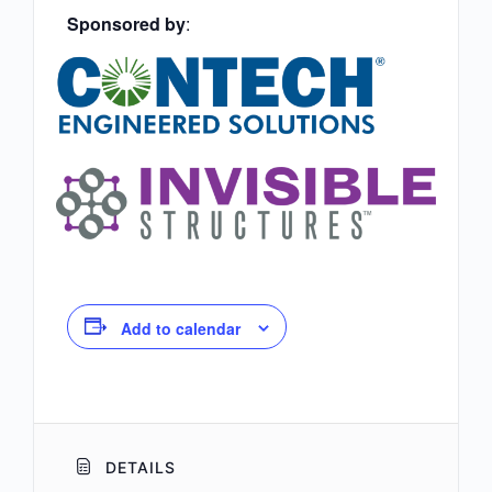
Sponsored by
:
Add to calendar
DETAILS