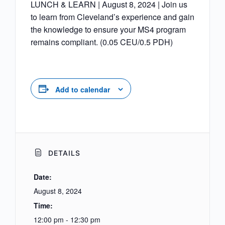
LUNCH & LEARN | August 8, 2024 | Join us
to learn from Cleveland’s experience and gain
the knowledge to ensure your MS4 program
remains compliant. (0.05 CEU/0.5 PDH)
Add to calendar
DETAILS
Date:
August 8, 2024
Time:
12:00 pm - 12:30 pm