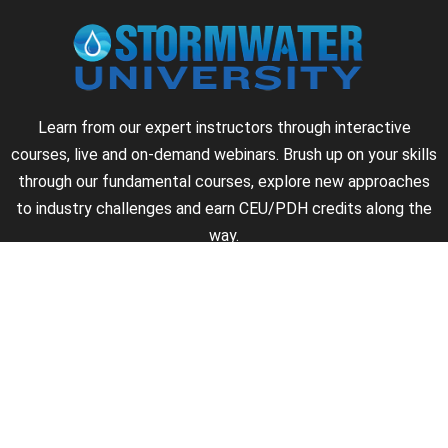
Learn from our expert instructors through interactive
courses, live and on-demand webinars. Brush up on your skills
through our fundamental courses, explore new approaches
to industry challenges and earn CEU/PDH credits along the
way.
►
About Us
►
Courses
►
Our Experts
►
Become an Instructor
►
Earn Credits
►
Contact Us
►
California Do Not Sell