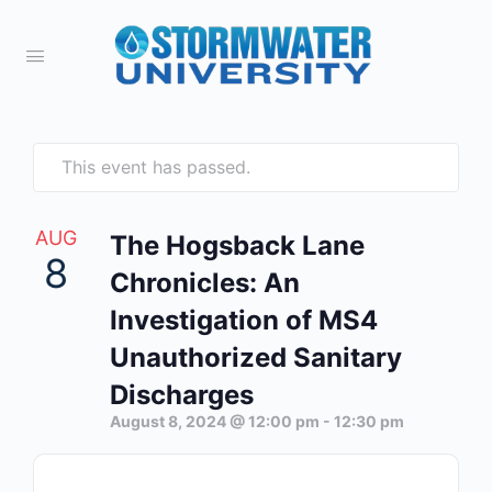
This event has passed.
AUG
The Hogsback Lane
8
Chronicles: An
Investigation of MS4
Unauthorized Sanitary
Discharges
August 8, 2024 @ 12:00 pm
-
12:30 pm