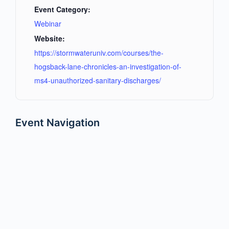
Event Category:
Webinar
Website:
https://stormwateruniv.com/courses/the-
hogsback-lane-chronicles-an-investigation-of-
ms4-unauthorized-sanitary-discharges/
Event Navigation