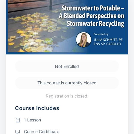
Not Enrolled
This course is currently closed
Registration is closed.
Course Includes
1 Lesson
Course Certificate