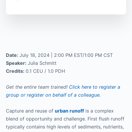
Date:
July 18, 2024 | 2:00 PM EST/1:00 PM CST
Speaker:
Julia Schmitt
Credits:
0.1 CEU / 1.0 PDH
Get the entire team trained!
Click here to register a
group or register on behalf of a colleague.
Capture and reuse of
urban runoff
is a complex
blend of opportunity and challenge. First flush runoff
typically contains high levels of sediments, nutrients,