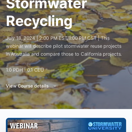
Stormwater
Recycling
July 18, 2024 | 2:00 PM EST/1:00 PM CST | This
webinar will describe pilot stormwater reuse projects
in Australia and compare those to California projects.
1.0 PDH | 0.1 CEU
View Course details