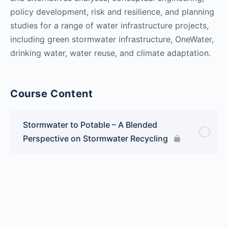
policy development, risk and resilience, and planning
studies for a range of water infrastructure projects,
including green stormwater infrastructure, OneWater,
drinking water, water reuse, and climate adaptation.
Course Content
Stormwater to Potable – A Blended
Perspective on Stormwater Recycling