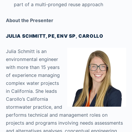
part of a multi-pronged reuse approach
About the Presenter
JULIA SCHMITT, PE, ENV SP
,
CAROLLO
Julia Schmitt is an
environmental engineer
with more than 15 years
of experience managing
complex water projects
in California. She leads
Carollo’s California
stormwater practice, and
performs technical and management roles on
projects and programs involving needs assessments
and alternatives analyses, conceptual engineering,