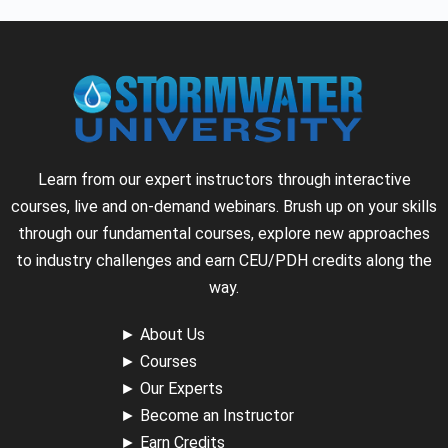
Learn from our expert instructors through interactive
courses, live and on-demand webinars. Brush up on your skills
through our fundamental courses, explore new approaches
to industry challenges and earn CEU/PDH credits along the
way.
►
About Us
►
Courses
►
Our Experts
►
Become an Instructor
►
Earn Credits