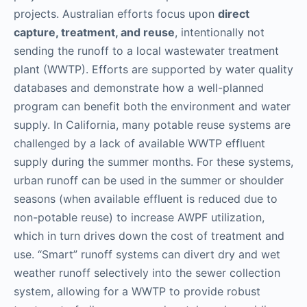
projects. Australian efforts focus upon
direct
capture, treatment, and reuse
, intentionally not
sending the runoff to a local wastewater treatment
plant (WWTP). Efforts are supported by water quality
databases and demonstrate how a well-planned
program can benefit both the environment and water
supply. In California, many potable reuse systems are
challenged by a lack of available WWTP effluent
supply during the summer months. For these systems,
urban runoff can be used in the summer or shoulder
seasons (when available effluent is reduced due to
non-potable reuse) to increase AWPF utilization,
which in turn drives down the cost of treatment and
use. “Smart” runoff systems can divert dry and wet
weather runoff selectively into the sewer collection
system, allowing for a WWTP to provide robust