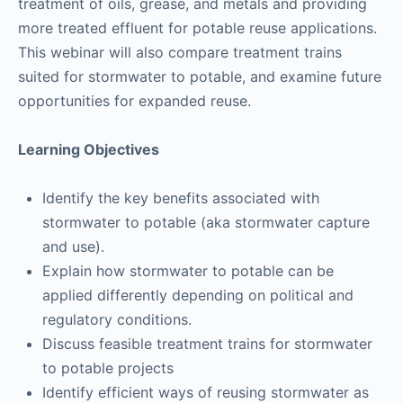
treatment of oils, grease, and metals and providing
more treated effluent for potable reuse applications.
This webinar will also compare treatment trains
suited for stormwater to potable, and examine future
opportunities for expanded reuse.
Learning Objectives
Identify the key benefits associated with
stormwater to potable (aka stormwater capture
and use).
Explain how stormwater to potable can be
applied differently depending on political and
regulatory conditions.
Discuss feasible treatment trains for stormwater
to potable projects
Identify efficient ways of reusing stormwater as