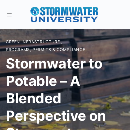
GREEN INFRASTRUCTURE
,
PROGRAMS, PERMITS & COMPLIANCE
Stormwater to
Potable – A
Blended
Perspective on