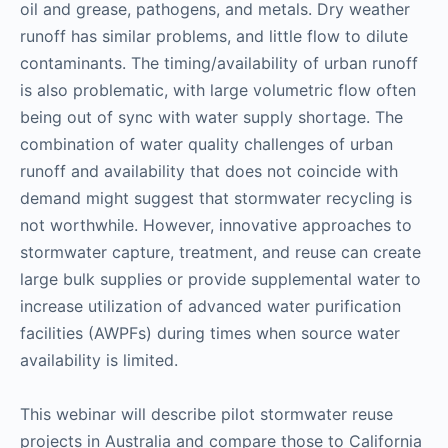
oil and grease, pathogens, and metals. Dry weather
runoff has similar problems, and little flow to dilute
contaminants. The timing/availability of urban runoff
is also problematic, with large volumetric flow often
being out of sync with water supply shortage. The
combination of water quality challenges of urban
runoff and availability that does not coincide with
demand might suggest that stormwater recycling is
not worthwhile. However, innovative approaches to
stormwater capture, treatment, and reuse can create
large bulk supplies or provide supplemental water to
increase utilization of advanced water purification
facilities (AWPFs) during times when source water
availability is limited.
This webinar will describe pilot stormwater reuse
projects in Australia and compare those to California