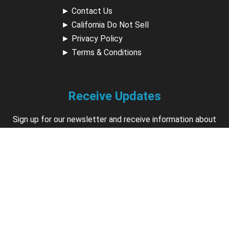
►
Contact Us
►
California Do Not Sell
►
Privacy Policy
►
Terms & Conditions
Receive Updates
Sign up for our newsletter and receive information about
new available courses, future courses in development,
discounts, contests, upcoming events, user group invites &
more.
Sign Up