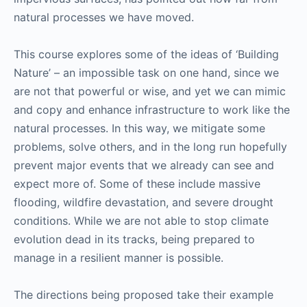
natural processes we have moved.
This course explores some of the ideas of ‘Building
Nature’ – an impossible task on one hand, since we
are not that powerful or wise, and yet we can mimic
and copy and enhance infrastructure to work like the
natural processes. In this way, we mitigate some
problems, solve others, and in the long run hopefully
prevent major events that we already can see and
expect more of. Some of these include massive
flooding, wildfire devastation, and severe drought
conditions. While we are not able to stop climate
evolution dead in its tracks, being prepared to
manage in a resilient manner is possible.
The directions being proposed take their example