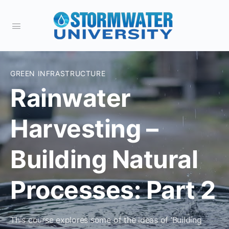
GREEN INFRASTRUCTURE
Rainwater
Harvesting –
Building Natural
Processes: Part 2
This course explores some of the ideas of ‘Building