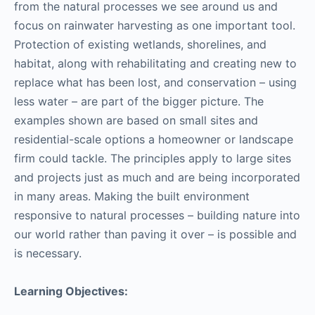
from the natural processes we see around us and
focus on rainwater harvesting as one important tool.
Protection of existing wetlands, shorelines, and
habitat, along with rehabilitating and creating new to
replace what has been lost, and conservation – using
less water – are part of the bigger picture. The
examples shown are based on small sites and
residential-scale options a homeowner or landscape
firm could tackle. The principles apply to large sites
and projects just as much and are being incorporated
in many areas. Making the built environment
responsive to natural processes – building nature into
our world rather than paving it over – is possible and
is necessary.
Learning Objectives: