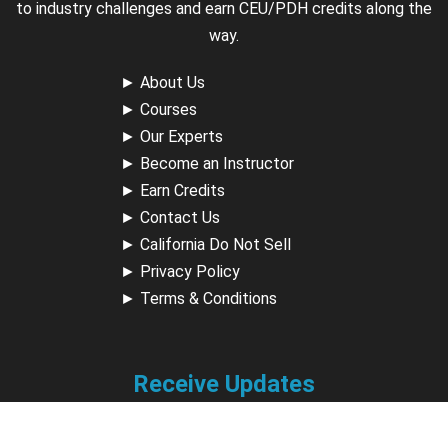
to industry challenges and earn CEU/PDH credits along the
way.
►
About Us
►
Courses
►
Our Experts
►
Become an Instructor
►
Earn Credits
►
Contact Us
►
California Do Not Sell
►
Privacy Policy
►
Terms & Conditions
Receive Updates
Sign up for our newsletter and receive information about