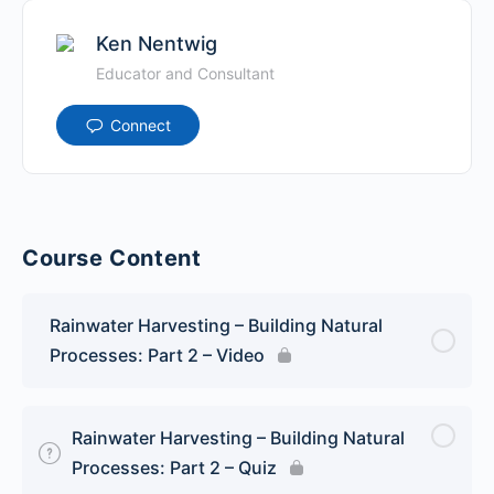
Ken Nentwig
Educator and Consultant
Connect
Course Content
Rainwater Harvesting – Building Natural
Processes: Part 2 – Video
Rainwater Harvesting – Building Natural
Processes: Part 2 – Quiz