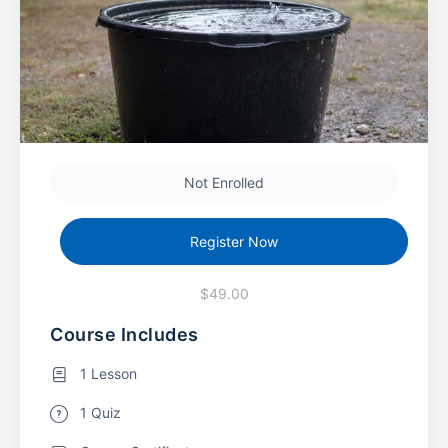
Not Enrolled
Register Now
$49.00
Course Includes
1 Lesson
1 Quiz