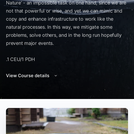
Nature’ - an impossible task on one hand, since we are
not that powerful or wise, and yet we can mimic and
copy and enhance infrastructure to work like the
natural processes. In this way, we mitigate some
problems, solve others, and in the long run hopefully
prevent major events.
.1 CEU/1 PDH
View Course details