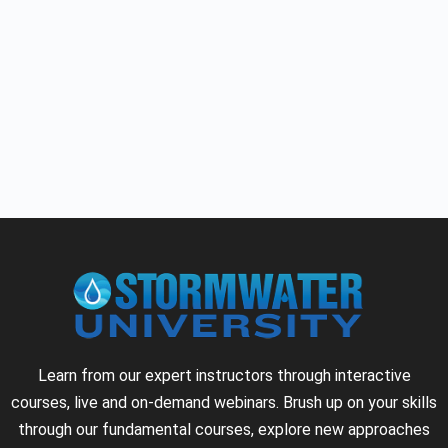
Learn from our expert instructors through interactive
courses, live and on-demand webinars. Brush up on your skills
through our fundamental courses, explore new approaches