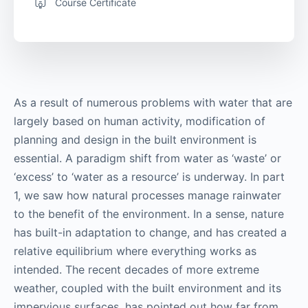
Course Certificate
As a result of numerous problems with water that are
largely based on human activity, modification of
planning and design in the built environment is
essential. A paradigm shift from water as ‘waste’ or
‘excess’ to ‘water as a resource’ is underway. In part
1, we saw how natural processes manage rainwater
to the benefit of the environment. In a sense, nature
has built-in adaptation to change, and has created a
relative equilibrium where everything works as
intended. The recent decades of more extreme
weather, coupled with the built environment and its
impervious surfaces, has pointed out how far from