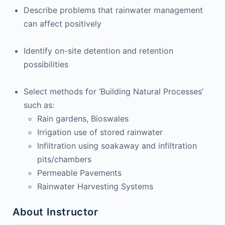
Describe problems that rainwater management
can affect positively
Identify on-site detention and retention
possibilities
Select methods for ‘Building Natural Processes’
such as:
Rain gardens, Bioswales
Irrigation use of stored rainwater
Infiltration using soakaway and infiltration
pits/chambers
Permeable Pavements
Rainwater Harvesting Systems
About Instructor