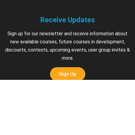
Receive Updates
Sign up for our newsletter and receive information about
new available courses, future courses in development,
discounts, contests, upcoming events, user group invites &
more.
Sign Up
Support
Contact us if you have questions about your account,
courses or certificates.