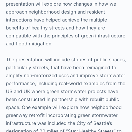
presentation will explore how changes in how we
approach neighborhood design and resident
interactions have helped achieve the multiple
benefits of healthy streets and how they are
compatible with the principles of green infrastructure
and flood mitigation.
The presentation will include stories of public spaces,
particularly streets, that have been reimagined to
amplify non-motorized uses and improve stormwater
performance, including real-world examples from the
US and UK where green stormwater projects have
been constructed in partnership with rebuilt public
space. One example will explore how neighborhood
greenway retrofit incorporating green stormwater
infrastructure was included the City of Seattle’s
designation of 20 miles of “Stay Healthy Streets” to