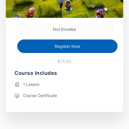
Not Enrolled
Register Now
$75.00
Course Includes
1 Lesson
Course Certificate