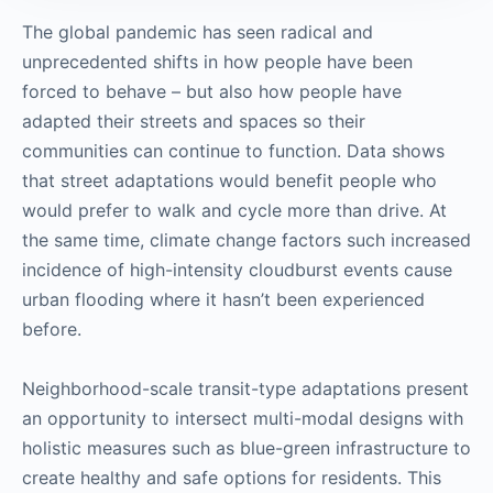
The global pandemic has seen radical and
unprecedented shifts in how people have been
forced to behave – but also how people have
adapted their streets and spaces so their
communities can continue to function. Data shows
that street adaptations would benefit people who
would prefer to walk and cycle more than drive. At
the same time, climate change factors such increased
incidence of high-intensity cloudburst events cause
urban flooding where it hasn’t been experienced
before.
Neighborhood-scale transit-type adaptations present
an opportunity to intersect multi-modal designs with
holistic measures such as blue-green infrastructure to
create healthy and safe options for residents. This