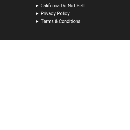
►
California Do Not Sell
►
Privacy Policy
►
Terms & Conditions
Receive Updates
Sign up for our newsletter and receive information about
new available courses, future courses in development,
discounts, contests, upcoming events, user group invites &
more.
Sign Up
Support