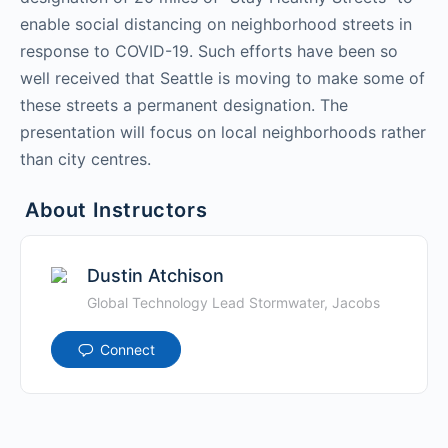
enable social distancing on neighborhood streets in
response to COVID-19. Such efforts have been so
well received that Seattle is moving to make some of
these streets a permanent designation. The
presentation will focus on local neighborhoods rather
than city centres.
About Instructors
Dustin Atchison
Global Technology Lead Stormwater, Jacobs
Connect