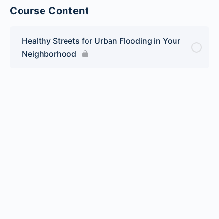
Course Content
Healthy Streets for Urban Flooding in Your
Neighborhood