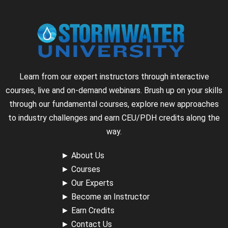
Learn from our expert instructors through interactive
courses, live and on-demand webinars. Brush up on your skills
through our fundamental courses, explore new approaches
to industry challenges and earn CEU/PDH credits along the
way.
►
About Us
►
Courses
►
Our Experts
►
Become an Instructor
►
Earn Credits
►
Contact Us