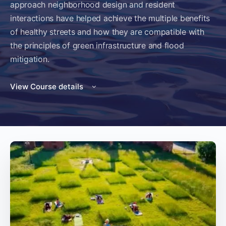
approach neighborhood design and resident
interactions have helped achieve the multiple benefits
of healthy streets and how they are compatible with
the principles of green infrastructure and flood
mitigation.
View Course details