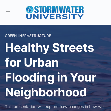
GREEN INFRASTRUCTURE
Healthy Streets
for Urban
Flooding in Your
Neighborhood
This presentation will explore how changes in how we