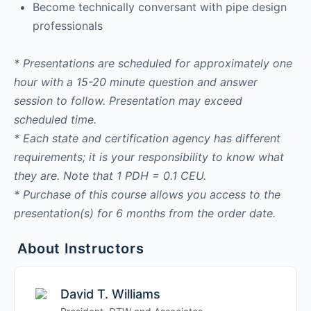
Become technically conversant with pipe design
professionals
* Presentations are scheduled for approximately one
hour with a 15-20 minute question and answer
session to follow. Presentation may exceed
scheduled time.
* Each state and certification agency has different
requirements; it is your responsibility to know what
they are. Note that 1 PDH = 0.1 CEU.
* Purchase of this course allows you access to the
presentation(s) for 6 months from the order date.
About Instructors
David T. Williams