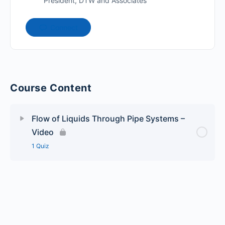
President, DTW and Associates
Connect
Course Content
Flow of Liquids Through Pipe Systems –
Video
1 Quiz
Lesson Content
Flow of Liquids Through Pipe Systems – Quiz