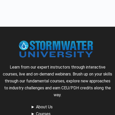
Learn from our expert instructors through interactive
courses, live and on-demand webinars. Brush up on your skills
through our fundamental courses, explore new approaches
to industry challenges and earn CEU/PDH credits along the
way.
►
About Us
►
Courses