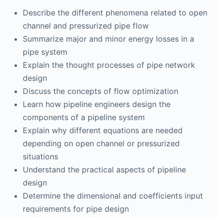
Describe the different phenomena related to open
channel and pressurized pipe flow
Summarize major and minor energy losses in a
pipe system
Explain the thought processes of pipe network
design
Discuss the concepts of flow optimization
Learn how pipeline engineers design the
components of a pipeline system
Explain why different equations are needed
depending on open channel or pressurized
situations
Understand the practical aspects of pipeline
design
Determine the dimensional and coefficients input
requirements for pipe design