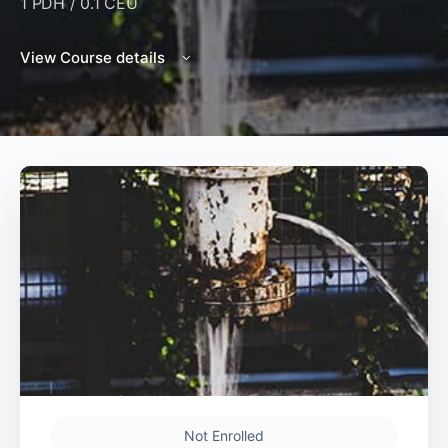
1 PDH / 0.1 CEU
View Course details
Not Enrolled