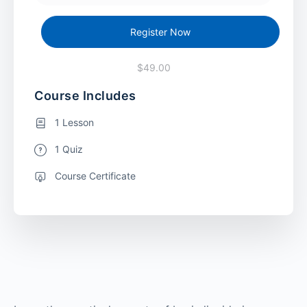
Register Now
$49.00
Course Includes
1 Lesson
1 Quiz
Course Certificate