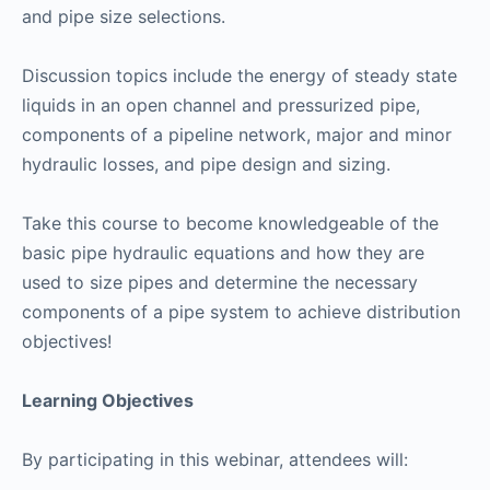
and pipe size selections.
Discussion topics include the energy of steady state
liquids in an open channel and pressurized pipe,
components of a pipeline network, major and minor
hydraulic losses, and pipe design and sizing.
Take this course to become knowledgeable of the
basic pipe hydraulic equations and how they are
used to size pipes and determine the necessary
components of a pipe system to achieve distribution
objectives!
Learning Objectives
By participating in this webinar, attendees will: