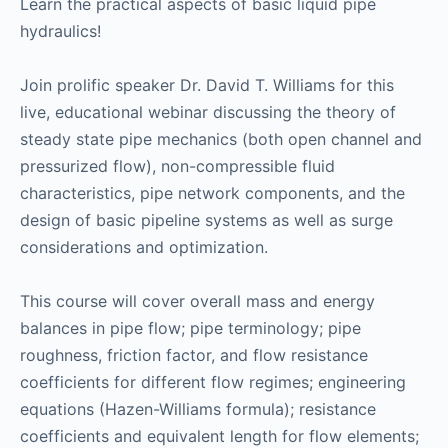
Learn the practical aspects of basic liquid pipe
hydraulics!
Join prolific speaker Dr. David T. Williams for this
live, educational webinar discussing the theory of
steady state pipe mechanics (both open channel and
pressurized flow), non-compressible fluid
characteristics, pipe network components, and the
design of basic pipeline systems as well as surge
considerations and optimization.
This course will cover overall mass and energy
balances in pipe flow; pipe terminology; pipe
roughness, friction factor, and flow resistance
coefficients for different flow regimes; engineering
equations (Hazen-Williams formula); resistance
coefficients and equivalent length for flow elements;