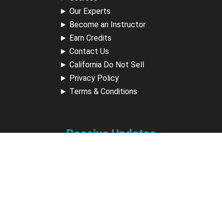
►
Our Experts
►
Become an Instructor
►
Earn Credits
►
Contact Us
►
California Do Not Sell
►
Privacy Policy
►
Terms & Conditions
Receive Updates
Sign up for our newsletter and receive information about
new available courses, future courses in development,
discounts, contests, upcoming events, user group invites &
more.