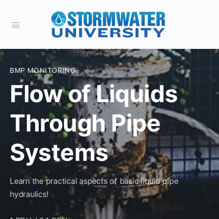
BMP MONITORING
Flow of Liquids
Through Pipe
Systems
Learn the practical aspects of basic liquid pipe
hydraulics!