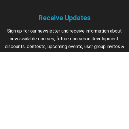
Receive Updates
Sign up for our newsletter and receive information about
new available courses, future courses in development,
discounts, contests, upcoming events, user group invites &
more.
Sign Up
Support
Contact us if you have questions about your account,
courses or certificates.