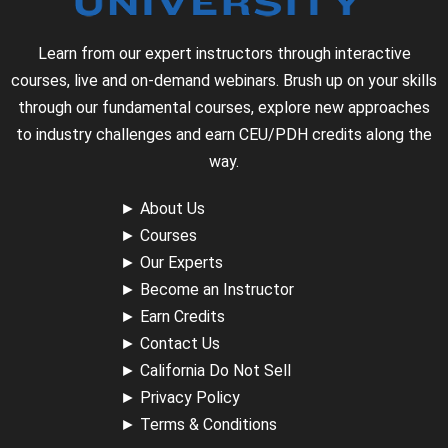
Learn from our expert instructors through interactive
courses, live and on-demand webinars. Brush up on your skills
through our fundamental courses, explore new approaches
to industry challenges and earn CEU/PDH credits along the
way.
►
About Us
►
Courses
►
Our Experts
►
Become an Instructor
►
Earn Credits
►
Contact Us
►
California Do Not Sell
►
Privacy Policy
►
Terms & Conditions