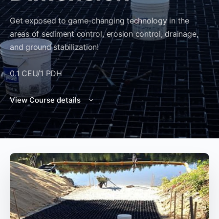
Get exposed to game-changing technology in the
areas of sediment control, erosion control, drainage,
and ground stabilization!
0.1 CEU/1 PDH
View Course details