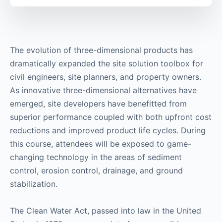
The evolution of three-dimensional products has
dramatically expanded the site solution toolbox for
civil engineers, site planners, and property owners.
As innovative three-dimensional alternatives have
emerged, site developers have benefitted from
superior performance coupled with both upfront cost
reductions and improved product life cycles. During
this course, attendees will be exposed to game-
changing technology in the areas of sediment
control, erosion control, drainage, and ground
stabilization.
The Clean Water Act, passed into law in the United