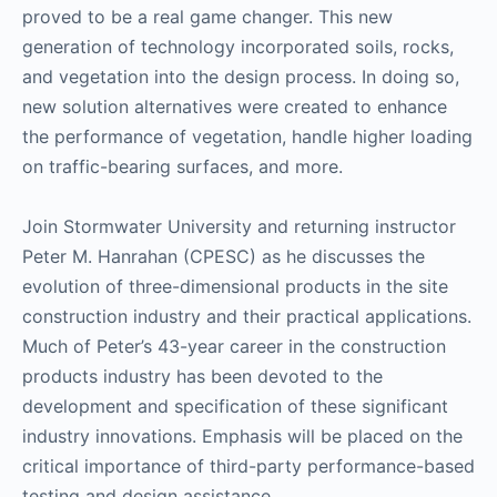
proved to be a real game changer. This new
generation of technology incorporated soils, rocks,
and vegetation into the design process. In doing so,
new solution alternatives were created to enhance
the performance of vegetation, handle higher loading
on traffic-bearing surfaces, and more.
Join Stormwater University and returning instructor
Peter M. Hanrahan (CPESC) as he discusses the
evolution of three-dimensional products in the site
construction industry and their practical applications.
Much of Peter’s 43-year career in the construction
products industry has been devoted to the
development and specification of these significant
industry innovations. Emphasis will be placed on the
critical importance of third-party performance-based
testing and design assistance.