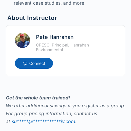
relevant case studies, and more
About Instructor
Pete Hanrahan
CPESC; Principal, Hanrahan
Environmental
Connect
Get the whole team trained!
We offer additional savings if you register as a group.
For group pricing information, contact us
at
su
*****
@
************
iv.com
.