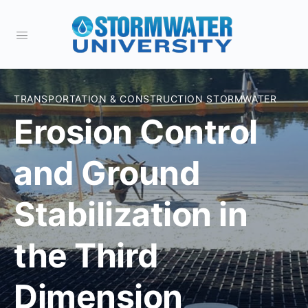
TRANSPORTATION & CONSTRUCTION STORMWATER
Erosion Control
and Ground
Stabilization in
the Third
Dimension