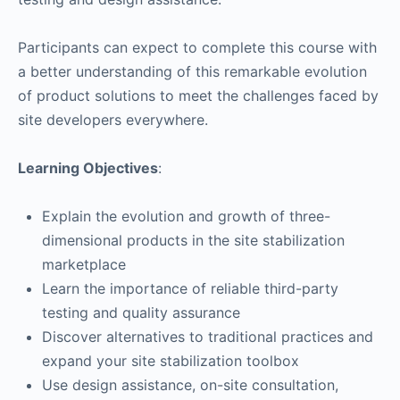
Participants can expect to complete this course with
a better understanding of this remarkable evolution
of product solutions to meet the challenges faced by
site developers everywhere.
Learning Objectives
:
Explain the evolution and growth of three-
dimensional products in the site stabilization
marketplace
Learn the importance of reliable third-party
testing and quality assurance
Discover alternatives to traditional practices and
expand your site stabilization toolbox
Use design assistance, on-site consultation,