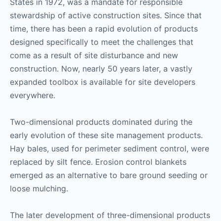
States in 1972, was a mandate for responsible
stewardship of active construction sites. Since that
time, there has been a rapid evolution of products
designed specifically to meet the challenges that
come as a result of site disturbance and new
construction. Now, nearly 50 years later, a vastly
expanded toolbox is available for site developers
everywhere.
Two-dimensional products dominated during the
early evolution of these site management products.
Hay bales, used for perimeter sediment control, were
replaced by silt fence. Erosion control blankets
emerged as an alternative to bare ground seeding or
loose mulching.
The later development of three-dimensional products