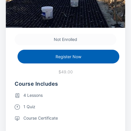
Not Enrolled
Register Now
$49.00
Course Includes
4 Lessons
1 Quiz
Course Certificate