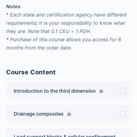
Notes
* Each state and certification agency have different
requirements; it is your responsibility to know what
they are. Note that
0.1 CEU
=
1 PDH.
* Purchase of this course allows you access for 6
months from the order date.
Course Content
Introduction to the third dimension
Drainage composites
Load support blocks & cellular confinement