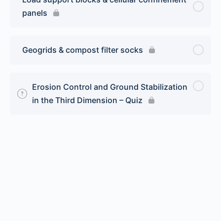
panels
Geogrids & compost filter socks
Erosion Control and Ground Stabilization
in the Third Dimension – Quiz