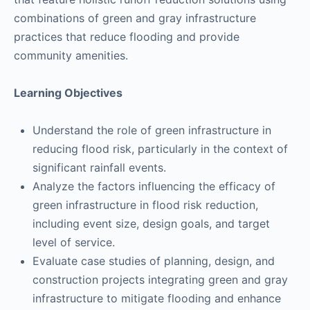
combinations of green and gray infrastructure
practices that reduce flooding and provide
community amenities.
Learning Objectives
Understand the role of green infrastructure in
reducing flood risk, particularly in the context of
significant rainfall events.
Analyze the factors influencing the efficacy of
green infrastructure in flood risk reduction,
including event size, design goals, and target
level of service.
Evaluate case studies of planning, design, and
construction projects integrating green and gray
infrastructure to mitigate flooding and enhance