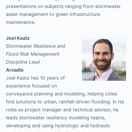
presentations on subjects ranging from stormwater
asset management to green infrastructure
maintenance.
Joel Kaatz
Stormwater Resilience and
Flood Risk Management
Discipline Lead​
Arcadis
Joel Kaatz has 10 years of
experience focused on
conveyance planning and modeling, helping cities
find solutions to urban, rainfall-driven flooding. In his
roles as project manager and technical advisor, he
leads stormwater resiliency modeling teams,
developing and using hydrologic and hydraulic