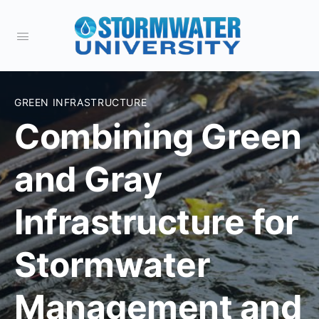
GREEN INFRASTRUCTURE
Combining Green
and Gray
Infrastructure for
Stormwater
Management and