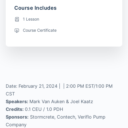
Course Includes
1 Lesson
Course Certificate
Date: February 21, 2024 | | 2:00 PM EST/1:00 PM
CST
Speakers:
Mark Van Auken & Joel Kaatz
Credits:
0.1 CEU / 1.0 PDH
Sponsors:
Stormcrete, Contech, Veriflo Pump
Company