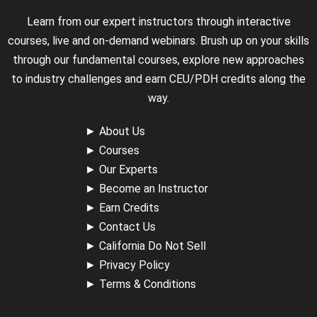
Learn from our expert instructors through interactive
courses, live and on-demand webinars. Brush up on your skills
through our fundamental courses, explore new approaches
to industry challenges and earn CEU/PDH credits along the
way.
►
About Us
►
Courses
►
Our Experts
►
Become an Instructor
►
Earn Credits
►
Contact Us
►
California Do Not Sell
►
Privacy Policy
►
Terms & Conditions