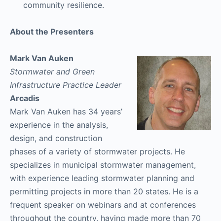
community resilience.
About the Presenters
Mark Van Auken
Stormwater and Green
Infrastructure Practice Leader
Arcadis
Mark Van Auken has 34 years’
experience in the analysis,
design, and construction
phases of a variety of stormwater projects. He
specializes in municipal stormwater management,
with experience leading stormwater planning and
permitting projects in more than 20 states. He is a
frequent speaker on webinars and at conferences
throughout the country, having made more than 70