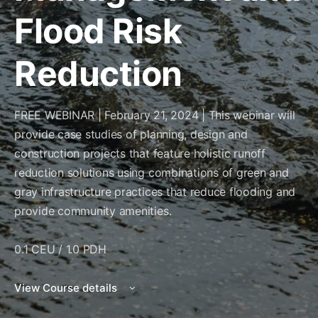
Flood Risk
Reduction
FREE WEBINAR | February 21, 2024 | This webinar will
provide case studies of planning, design and
construction projects that feature holistic runoff
reduction solutions using combinations of green and
gray infrastructure practices that reduce flooding and
provide community amenities.
0.1 CEU / 1.0 PDH
View Course details