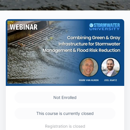
Not Enrolled
This course is currently closed
Registration is closed