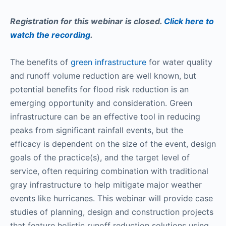
Registration for this webinar is closed.
Click here to
watch the recording
.
The benefits of
green infrastructure
for water quality
and runoff volume reduction are well known, but
potential benefits for flood risk reduction is an
emerging opportunity and consideration. Green
infrastructure can be an effective tool in reducing
peaks from significant rainfall events, but the
efficacy is dependent on the size of the event, design
goals of the practice(s), and the target level of
service, often requiring combination with traditional
gray infrastructure to help mitigate major weather
events like hurricanes. This webinar will provide case
studies of planning, design and construction projects
that feature holistic runoff reduction solutions using