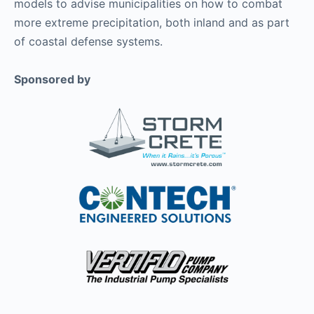
models to advise municipalities on how to combat
more extreme precipitation, both inland and as part
of coastal defense systems.
Sponsored by