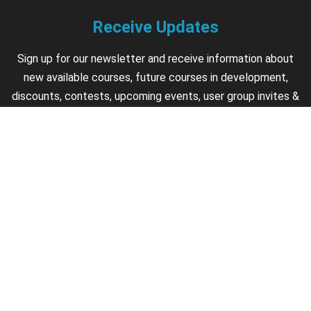
Receive Updates
Sign up for our newsletter and receive information about
new available courses, future courses in development,
discounts, contests, upcoming events, user group invites &
more.
Sign Up
Support
Contact us if you have questions about your account,
courses or certificates.
Contact Us