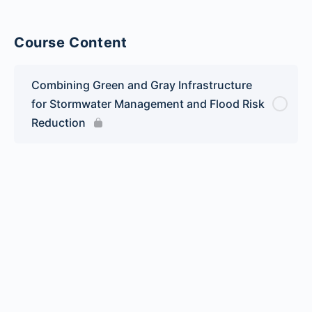
Course Content
Combining Green and Gray Infrastructure
for Stormwater Management and Flood Risk
Reduction