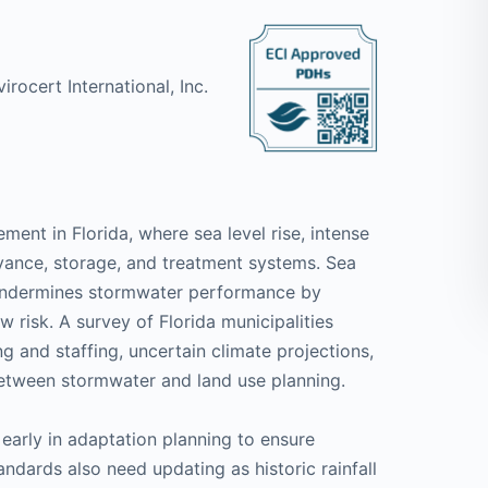
irocert International, Inc.
nt in Florida, where sea level rise, intense
yance, storage, and treatment systems. Sea
tly undermines stormwater performance by
 risk. A survey of Florida municipalities
ng and staffing, uncertain climate projections,
etween stormwater and land use planning.
early in adaptation planning to ensure
andards also need updating as historic rainfall