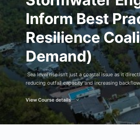
Inform Best Pra
Resilience Coal
Demand)
Sea level rise isn’t just a coastal issue as it di
reducing outfall capacity and increasing backflow
View Course details