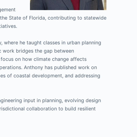
gement
e State of Florida, contributing to statewide
iatives.
y, where he taught classes in urban planning
c work bridges the gap between
a focus on how climate change affects
perations. Anthony has published work on
ities of coastal development, and addressing
ineering input in planning, evolving design
dictional collaboration to build resilient