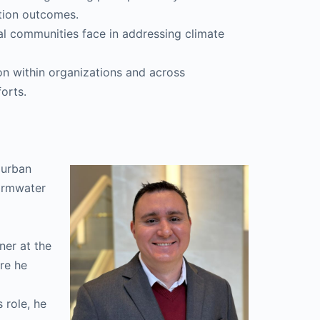
tion outcomes.
stal communities face in addressing climate
ion within organizations and across
forts.
d urban
tormwater
ner at the
re he
s role, he