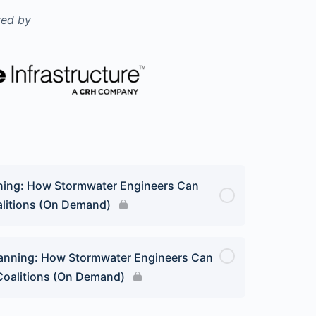
ed by
nning: How Stormwater Engineers Can
oalitions (On Demand)
lanning: How Stormwater Engineers Can
 Coalitions (On Demand)