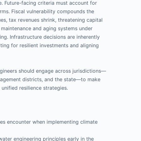
. Future-facing criteria must account for
rms. Fiscal vulnerability compounds the
es, tax revenues shrink, threatening capital
d maintenance and aging systems under
ng. Infrastructure decisions are inherently
ating for resilient investments and aligning
engineers should engage across jurisdictions—
anagement districts, and the state—to make
ified resilience strategies.
ties encounter when implementing climate
ter engineering principles early in the