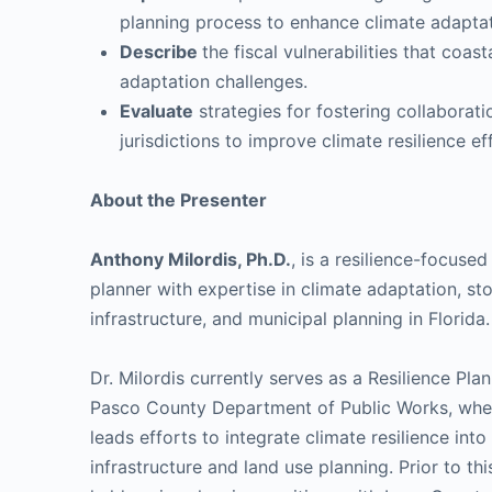
planning process to enhance climate adapta
Describe
the fiscal vulnerabilities that coa
adaptation challenges.
Evaluate
strategies for fostering collaborat
jurisdictions to improve climate resilience ef
About the Presenter
Anthony Milordis, Ph.D.
, is a resilience-focuse
planner with expertise in climate adaptation, s
infrastructure, and municipal planning in Florida.
Dr. Milordis currently serves as a Resilience Plan
Pasco County Department of Public Works, whe
leads efforts to integrate climate resilience into
infrastructure and land use planning. Prior to thi