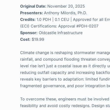
Original Date:
November 20, 2025
Presenters:
Anthony Milordis, Ph.D.
Credits:
1.0 PDH | 0.1 CEU | Approved for all Env
(ECI) Certifications: Approval #PDH-0207
Sponsor:
Oldcastle Infrastructure
Cost:
$19.99
Climate change is reshaping stormwater manageme
rainfall, and compound flooding threaten conve
level rise isn’t just a coastal issue as it direc
reducing outfall capacity and increasing backflow
reveals key barriers to adaptation: limited fundi
fragmented governance, and poor integration b
To overcome these, engineers must be involved 
feasibility and avoid costly redesigns. Design st