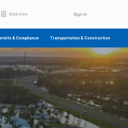
Bookstore
Sign in
ermits & Compliance
Transportation & Construction