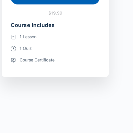
$19.99
Course Includes
1 Lesson
1 Quiz
Course Certificate