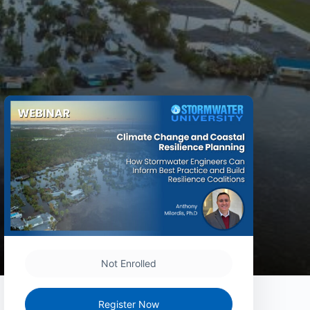
Not Enrolled
Register Now