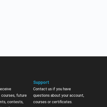
Support
receive
Contact us if you have
 courses, future
questions about your account,
nts, contests,
courses or certificates.