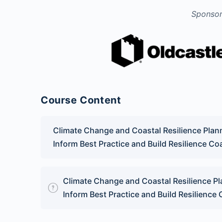
Sponsor
Course Content
Climate Change and Coastal Resilience Pla
Inform Best Practice and Build Resilience C
Climate Change and Coastal Resilience P
Inform Best Practice and Build Resilience