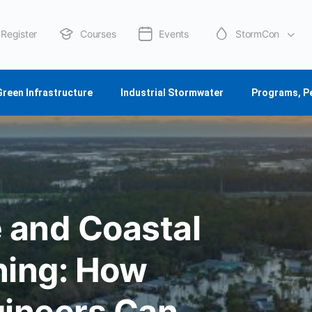
Register
Courses
Events
StormCon
About Us
Green Infrastructure
Industrial Stormwater
Programs, P
 and Coastal
ning: How
ineers Can