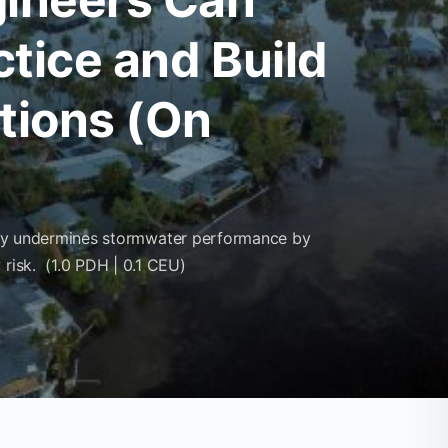
ctice and Build
itions (On
rectly undermines stormwater performance by
 risk. (1.0 PDH | 0.1 CEU)