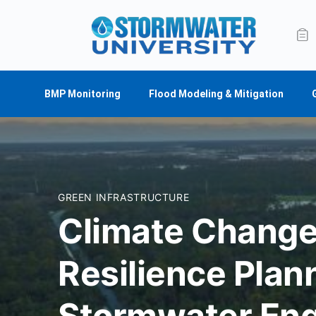
BMP Monitoring
Flood Modeling & Mitigation
GREEN INFRASTRUCTURE
Climate Change
Resilience Plan
Stormwater Eng