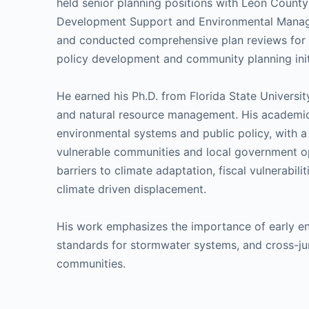
held senior planning positions with Leon County
Development Support and Environmental Mana
and conducted comprehensive plan reviews for th
policy development and community planning init
He earned his Ph.D. from Florida State Universit
and natural resource management. His academi
environmental systems and public policy, with 
vulnerable communities and local government o
barriers to climate adaptation, fiscal vulnerabil
climate driven displacement.
His work emphasizes the importance of early eng
standards for stormwater systems, and cross-juris
communities.