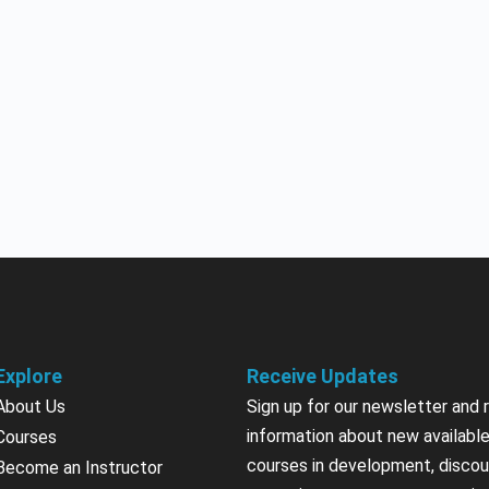
Explore
Receive Updates
About Us
Sign up for our newsletter and 
information about new available
Courses
courses in development, discou
Become an Instructor