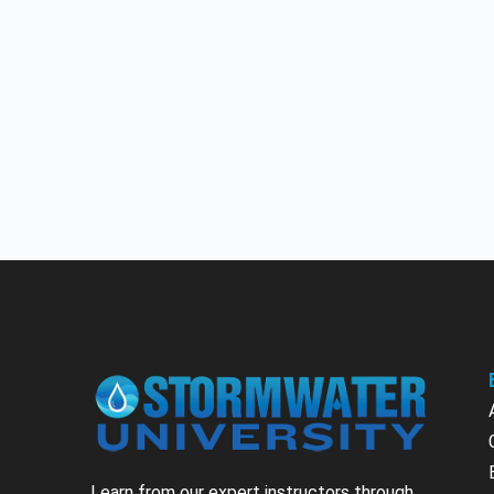
Learn from our expert instructors through