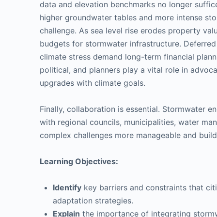
data and elevation benchmarks no longer suffice
higher groundwater tables and more intense sto
challenge. As sea level rise erodes property valu
budgets for stormwater infrastructure. Deferre
climate stress demand long-term financial planni
political, and planners play a vital role in advoc
upgrades with climate goals.
Finally, collaboration is essential. Stormwater 
with regional councils, municipalities, water m
complex challenges more manageable and build un
Learning Objectives:
Identify
key barriers and constraints that ci
adaptation strategies.
Explain
the importance of integrating stormwa