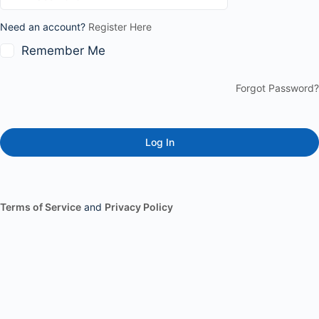
Need an account?
Register Here
Remember Me
Forgot Password?
Terms of Service
and
Privacy Policy