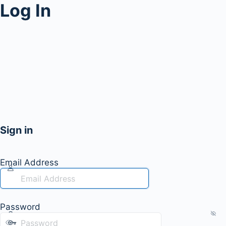
Log In
Sign in
Email Address
Password