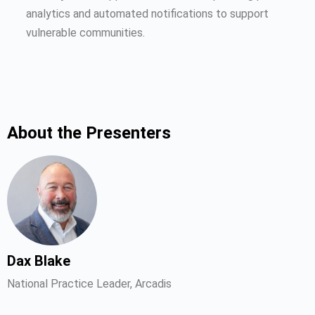
analytics and automated notifications to support
vulnerable communities.
About the Presenters
Dax Blake
National Practice Leader, Arcadis