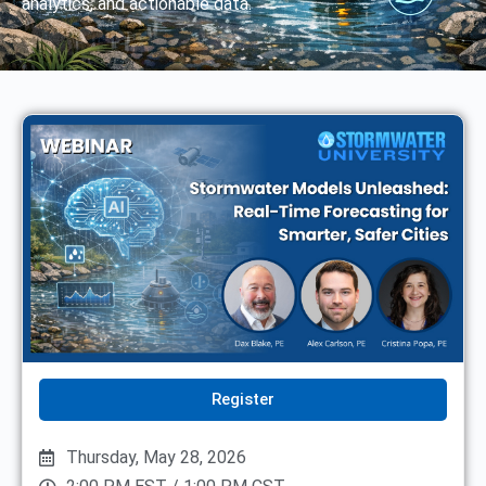
analytics, and actionable data.
Register
Thursday, May 28, 2026