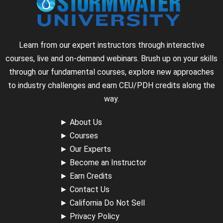
Learn from our expert instructors through interactive
courses, live and on-demand webinars. Brush up on your skills
through our fundamental courses, explore new approaches
to industry challenges and earn CEU/PDH credits along the
way.
►
About Us
►
Courses
►
Our Experts
►
Become an Instructor
►
Earn Credits
►
Contact Us
►
California Do Not Sell
►
Privacy Policy