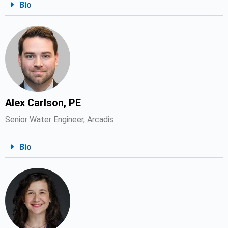
Bio
Alex Carlson, PE
Senior Water Engineer, Arcadis
Bio