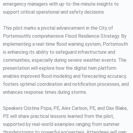
emergency managers with up-to-the-minute insights to
support critical operational and safety decisions.
This pilot marks a pivotal advancement in the City of
Portsmouth’s comprehensive Flood Resilience Strategy. By
implementing a real-time flood warning system, Portsmouth
is enhancing its ability to safeguard infrastructure and
communities, especially during severe weather events. The
presentation will explore how the digital twin platform
enables improved flood modeling and forecasting accuracy,
fosters optimal coordination and notification processes, and
enhances response times during storms.
Speakers Cristina Popa, PE, Alex Carlson, PE, and Dax Blake,
PE will share practical lessons learned from the pilot,
supported by real-world examples ranging from summer
thunderstorms to powerful nor’easters. Attendees will gain