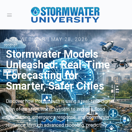
LIVE WEBINAR | MAY 28, 2026
Stormwater Models
Unleashed: Real-Time
Forecasting for
Smarter, Safer Cities
Discover how Portsmouth is using a real-time digital
twin of its stormwater system to improve flood
forecasting, emergency response, and community
resilience through advanced modeling, predictive