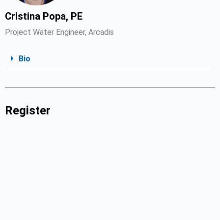
Cristina Popa, PE
Project Water Engineer, Arcadis
Bio
Register