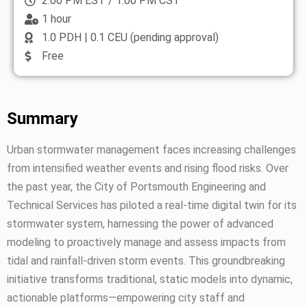
2:00 PM EST / 1:00 PM CST
1 hour
1.0 PDH | 0.1 CEU (pending approval)
Free
Summary
Urban stormwater management faces increasing challenges
from intensified weather events and rising flood risks. Over
the past year, the City of Portsmouth Engineering and
Technical Services has piloted a real-time digital twin for its
stormwater system, harnessing the power of advanced
modeling to proactively manage and assess impacts from
tidal and rainfall-driven storm events. This groundbreaking
initiative transforms traditional, static models into dynamic,
actionable platforms—empowering city staff and