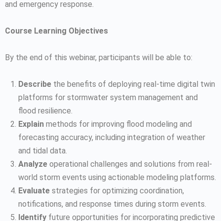
and emergency response.
Course Learning Objectives
By the end of this webinar, participants will be able to:
Describe
the benefits of deploying real-time digital twin
platforms for stormwater system management and
flood resilience.
Explain
methods for improving flood modeling and
forecasting accuracy, including integration of weather
and tidal data.
Analyze
operational challenges and solutions from real-
world storm events using actionable modeling platforms.
Evaluate
strategies for optimizing coordination,
notifications, and response times during storm events.
Identify
future opportunities for incorporating predictive