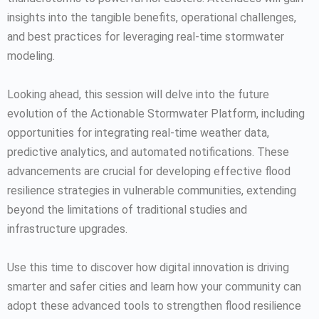
insights into the tangible benefits, operational challenges,
and best practices for leveraging real-time stormwater
modeling.
Looking ahead, this session will delve into the future
evolution of the Actionable Stormwater Platform, including
opportunities for integrating real-time weather data,
predictive analytics, and automated notifications. These
advancements are crucial for developing effective flood
resilience strategies in vulnerable communities, extending
beyond the limitations of traditional studies and
infrastructure upgrades.
Use this time to discover how digital innovation is driving
smarter and safer cities and learn how your community can
adopt these advanced tools to strengthen flood resilience