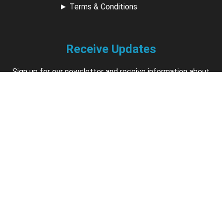
►
Terms & Conditions
Receive Updates
Sign up for our newsletter and receive information about
new available courses, future courses in development,
discounts, contests, upcoming events, user group invites &
more.
Sign Up
Support
Contact us if you have questions about your account,
courses or certificates.