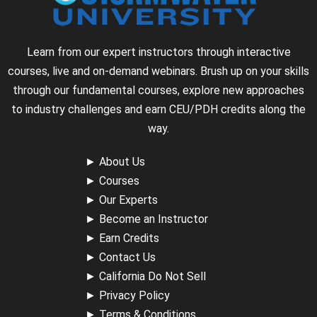
Learn from our expert instructors through interactive
courses, live and on-demand webinars. Brush up on your skills
through our fundamental courses, explore new approaches
to industry challenges and earn CEU/PDH credits along the
way.
►
About Us
►
Courses
►
Our Experts
►
Become an Instructor
►
Earn Credits
►
Contact Us
►
California Do Not Sell
►
Privacy Policy
►
Terms & Conditions