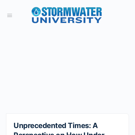
Unprecedented Times: A