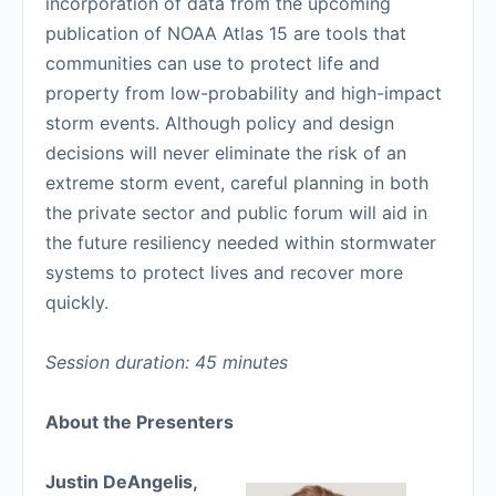
incorporation of data from the upcoming
publication of NOAA Atlas 15 are tools that
communities can use to protect life and
property from low-probability and high-impact
storm events. Although policy and design
decisions will never eliminate the risk of an
extreme storm event, careful planning in both
the private sector and public forum will aid in
the future resiliency needed within stormwater
systems to protect lives and recover more
quickly.
Session duration: 45 minutes
About the Presenters
Justin DeAngelis,