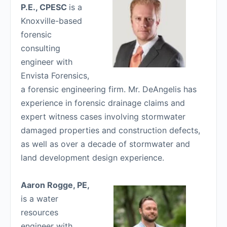
P.E., CPESC
is a
Knoxville-based
forensic
consulting
engineer with
Envista Forensics,
a forensic engineering firm. Mr. DeAngelis has
experience in forensic drainage claims and
expert witness cases involving stormwater
damaged properties and construction defects,
as well as over a decade of stormwater and
land development design experience.
Aaron Rogge, PE,
is a water
resources
engineer with