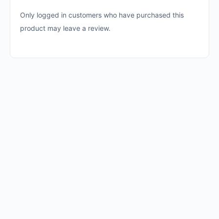
Only logged in customers who have purchased this
product may leave a review.