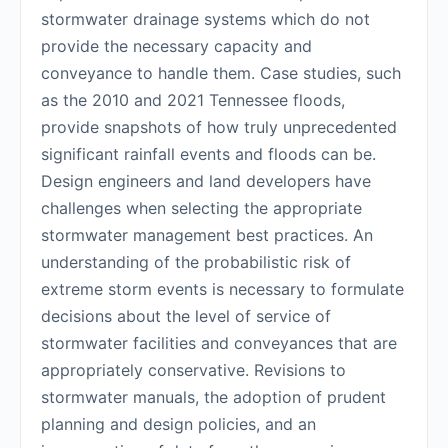
stormwater drainage systems which do not
provide the necessary capacity and
conveyance to handle them. Case studies, such
as the 2010 and 2021 Tennessee floods,
provide snapshots of how truly unprecedented
significant rainfall events and floods can be.
Design engineers and land developers have
challenges when selecting the appropriate
stormwater management best practices. An
understanding of the probabilistic risk of
extreme storm events is necessary to formulate
decisions about the level of service of
stormwater facilities and conveyances that are
appropriately conservative. Revisions to
stormwater manuals, the adoption of prudent
planning and design policies, and an