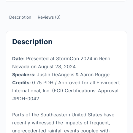
Description
Reviews (0)
Description
Date:
Presented at StormCon 2024 in Reno,
Nevada on August 28, 2024
Speakers:
Justin DeAngelis & Aaron Rogge
Credits:
0.75 PDH / Approved for all Envirocert
International, Inc. (ECI) Certifications: Approval
#PDH-0042
Parts of the Southeastern United States have
recently witnessed the impacts of frequent,
unprecedented rainfall events coupled with