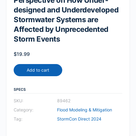
Perspective on How Under-
designed and Underdeveloped
Stormwater Systems are
Affected by Unprecedented
Storm Events
$
19.99
Add to cart
SPECS
SKU:
89462
Category:
Flood Modeling & Mitigation
Tag:
StormCon Direct 2024