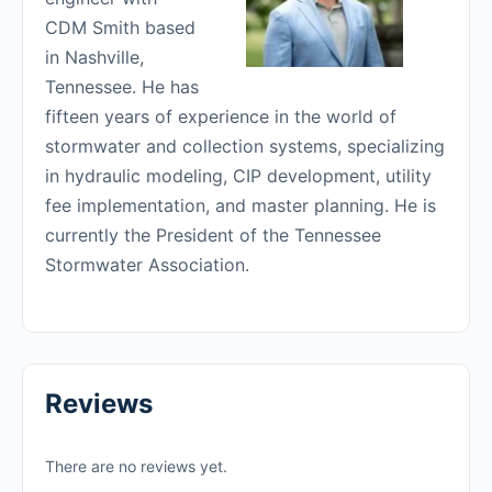
CDM Smith based
in Nashville,
Tennessee. He has
fifteen years of experience in the world of
stormwater and collection systems, specializing
in hydraulic modeling, CIP development, utility
fee implementation, and master planning. He is
currently the President of the Tennessee
Stormwater Association.
Reviews
There are no reviews yet.