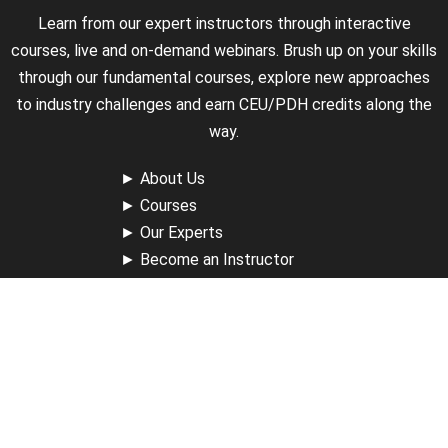
Learn from our expert instructors through interactive
courses, live and on-demand webinars. Brush up on your skills
through our fundamental courses, explore new approaches
to industry challenges and earn CEU/PDH credits along the
way.
►
About Us
►
Courses
►
Our Experts
►
Become an Instructor
►
Earn Credits
►
Contact Us
►
California Do Not Sell
►
Privacy Policy
►
Terms & Conditions