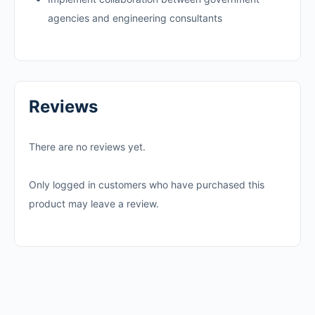
agencies and engineering consultants
Reviews
There are no reviews yet.
Only logged in customers who have purchased this
product may leave a review.