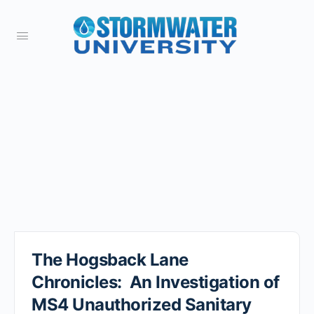
The Hogsback Lane
Chronicles: An Investigation of
MS4 Unauthorized Sanitary