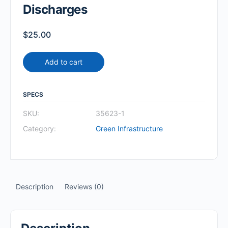
Discharges
$
25.00
Add to cart
SPECS
SKU:
35623-1
Category:
Green Infrastructure
Description
Reviews (0)