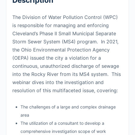
Description
The Division of Water Pollution Control (WPC)
is responsible for managing and enforcing
Cleveland’s Phase II Small Municipal Separate
Storm Sewer System (MS4) program. In 2021,
the Ohio Environmental Protection Agency
(OEPA) issued the city a violation for a
continuous, unauthorized discharge of sewage
into the Rocky River from its MS4 system. This
webinar dives into the investigation and
resolution of this multifaceted issue, covering:
The challenges of a large and complex drainage
area
The utilization of a consultant to develop a
comprehensive investigation scope of work