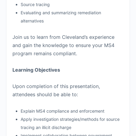
Source tracing
Evaluating and summarizing remediation
alternatives
Join us to learn from Cleveland’s experience
and gain the knowledge to ensure your MS4
program remains compliant.
Learning Objectives
Upon completion of this presentation,
attendees should be able to:
Explain MS4 compliance and enforcement
Apply investigation strategies/methods for source
tracing an illicit discharge
Implement collaboration between government