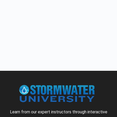
Learn from our expert instructors through interactive