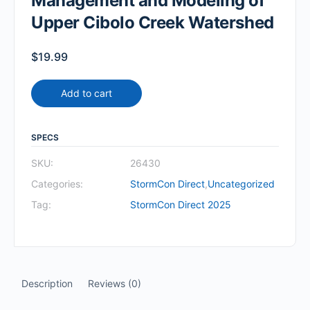
Management and Modeling of
Upper Cibolo Creek Watershed
$
19.99
Add to cart
SPECS
SKU:
26430
Categories:
StormCon Direct
,
Uncategorized
Tag:
StormCon Direct 2025
Description
Reviews (0)