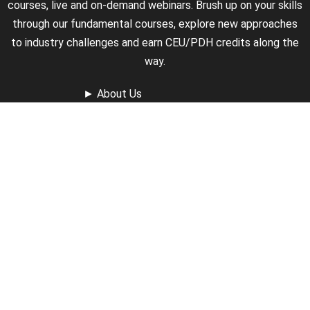
courses, live and on-demand webinars. Brush up on your skills
through our fundamental courses, explore new approaches
to industry challenges and earn CEU/PDH credits along the
way.
►
About Us
►
Courses
►
Our Experts
►
Become an Instructor
►
Earn Credits
►
Contact Us
►
California Do Not Sell
►
Privacy Policy
►
Terms & Conditions
Receive Updates