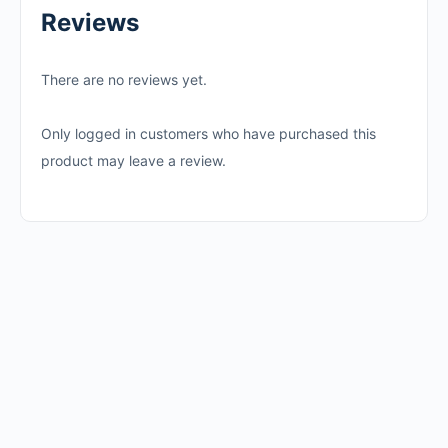
Reviews
There are no reviews yet.
Only logged in customers who have purchased this
product may leave a review.