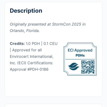
Description
Originally presented at StormCon 2025 in
Orlando, Florida.
Credits:
1.0 PDH | 0.1 CEU
| Approved for all
Envirocert International,
Inc. (ECI) Certifications:
Approval #PDH-0186