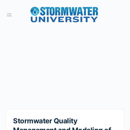
Stormwater Quality