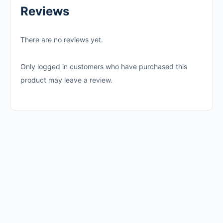
Reviews
There are no reviews yet.
Only logged in customers who have purchased this
product may leave a review.