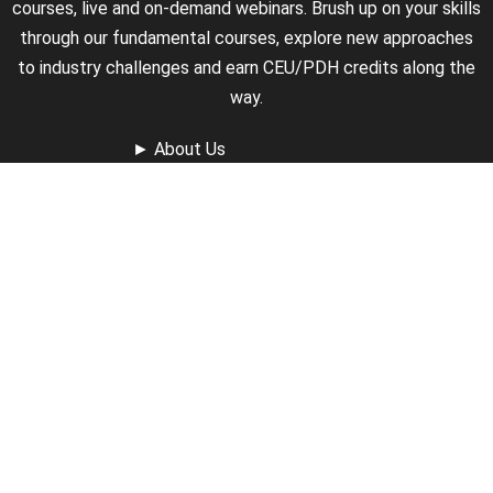
courses, live and on-demand webinars. Brush up on your skills
through our fundamental courses, explore new approaches
to industry challenges and earn CEU/PDH credits along the
way.
►
About Us
►
Courses
►
Our Experts
►
Become an Instructor
►
Earn Credits
►
Contact Us
►
California Do Not Sell
►
Privacy Policy
►
Terms & Conditions
Receive Updates