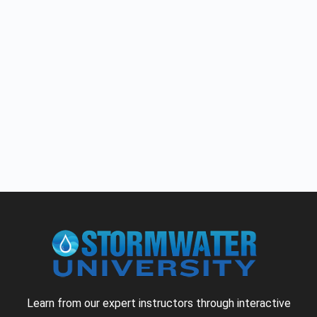
Learn from our expert instructors through interactive