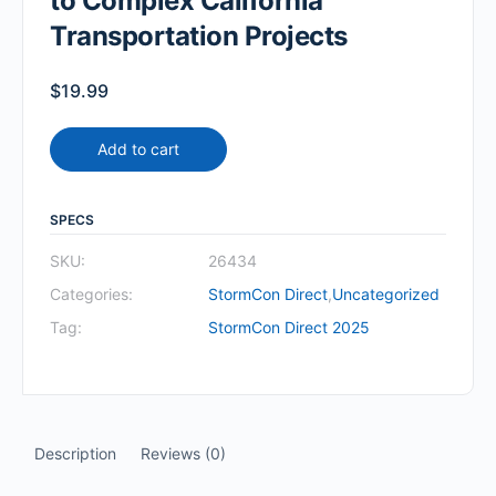
to Complex California
Transportation Projects
$
19.99
Add to cart
SPECS
SKU:
26434
Categories:
StormCon Direct
,
Uncategorized
Tag:
StormCon Direct 2025
Description
Reviews (0)