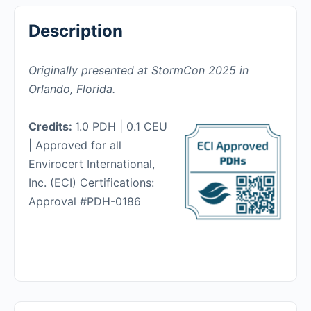
Description
Originally presented at StormCon 2025 in
Orlando, Florida.
Credits:
1.0 PDH | 0.1 CEU
| Approved for all
Envirocert International,
Inc. (ECI) Certifications:
Approval #PDH-0186