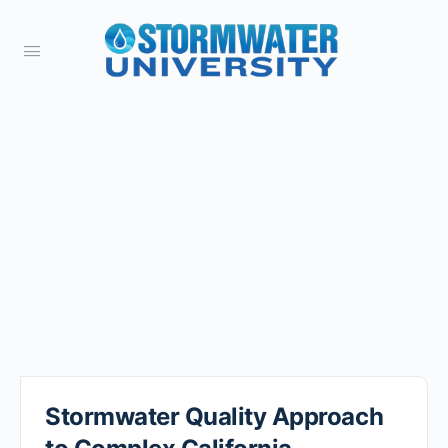
Stormwater Quality Approach