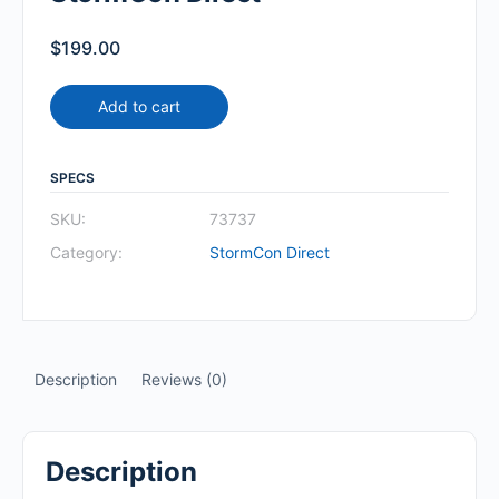
$
199.00
Add to cart
SPECS
SKU:
73737
Category:
StormCon Direct
Description
Reviews (0)
Description