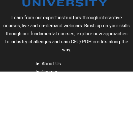
Learn from our expert instructors through interactive
courses, live and on-demand webinars. Brush up on your skills
through our fundamental courses, explore new approaches
to industry challenges and earn CEU/PDH credits along the
way.
►
About Us
►
Courses
►
Our Experts
►
Become an Instructor
►
Earn Credits
►
Contact Us
►
California Do Not Sell
►
Privacy Policy
►
Terms & Conditions