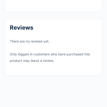
Reviews
There are no reviews yet.
Only logged in customers who have purchased this
product may leave a review.