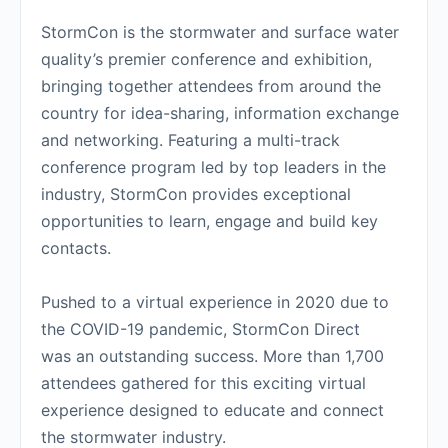
StormCon is the stormwater and surface water
quality’s premier conference and exhibition,
bringing together attendees from around the
country for idea-sharing, information exchange
and networking. Featuring a multi-track
conference program led by top leaders in the
industry, StormCon provides exceptional
opportunities to learn, engage and build key
contacts.
Pushed to a virtual experience in 2020 due to
the COVID-19 pandemic, StormCon Direct
was an outstanding success. More than 1,700
attendees gathered for this exciting virtual
experience designed to educate and connect
the stormwater industry.