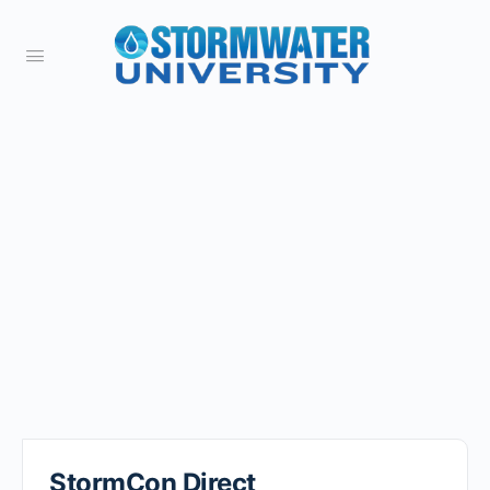
StormCon Direct